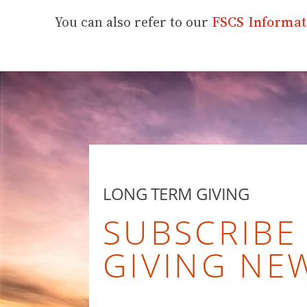
You can also refer to our
FSCS Informat
LONG TERM GIVING
SUBSCRIBE
GIVING NE