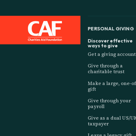
PERSONAL GIVING
Discover effective
ways to give
Get a giving account
Give through a
charitable trust
Make a large, one-of
gift
Give through your
payroll
Give as a dual US/U
taxpayer
Leave a legacy gift