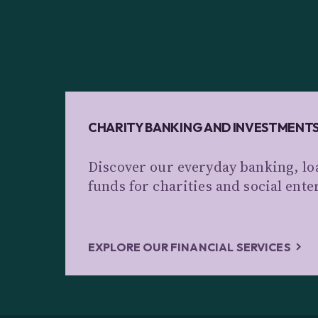
CHARITY BANKING AND INVESTMENT
Discover our everyday banking, lo
funds for charities and social ente
EXPLORE OUR FINANCIAL SERVICES