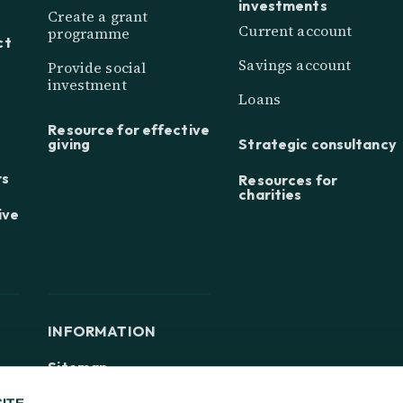
investments
Create a grant
Current account
programme
ct
Savings account
Provide social
investment
Loans
Resource for effective
giving
Strategic consultancy
rs
Resources for
charities
ive
INFORMATION
Sitemap