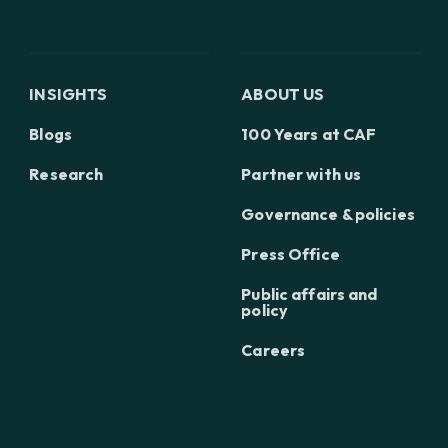
INSIGHTS
ABOUT US
Blogs
100 Years at CAF
Research
Partner with us
Governance & policies
Press Office
Public affairs and
policy
Careers