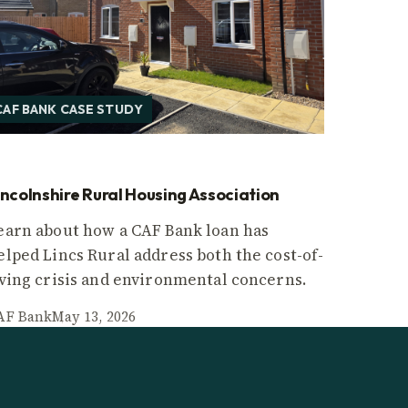
CAF BANK CASE STUDY
incolnshire Rural Housing Association
earn about how a CAF Bank loan has
elped Lincs Rural address both the cost-of-
iving crisis and environmental concerns.
AF Bank
May 13, 2026