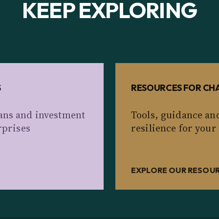
KEEP EXPLORING
S
RESOURCES FOR CHA
ans and investment
Tools, guidance an
rprises
resilience for your
EXPLORE OUR RESOU