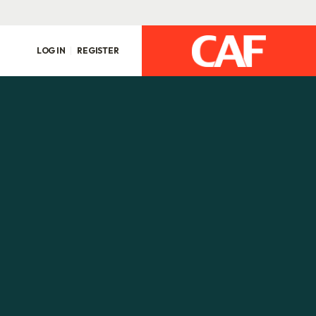
LOG IN
REGISTER