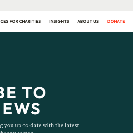
ICES FOR CHARITIES
INSIGHTS
ABOUT US
DONATE
BE TO
NEWS
 you up-to-date with the latest