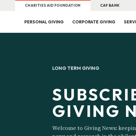
CHARITIES AID FOUNDATION
CAF BANK
PERSONAL GIVING
CORPORATE GIVING
SERV
LONG TERM GIVING
SUBSCRI
GIVING 
Welcome to Giving News: keeping