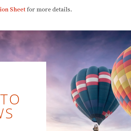
ion Sheet
for more details.
 TO
WS