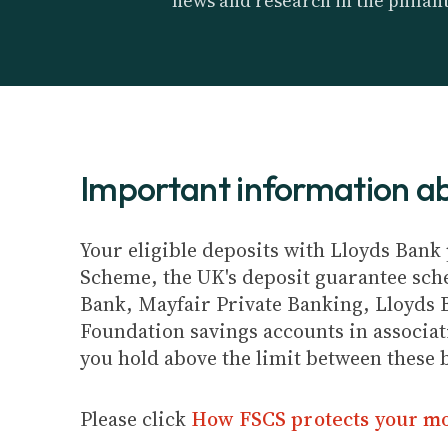
news and research in the philan
Important information 
Your eligible deposits with Lloyds Bank 
Scheme, the UK's deposit guarantee schem
Bank, Mayfair Private Banking, Lloyds 
Foundation savings accounts in associat
you hold above the limit between these 
Please click
How FSCS protects your m