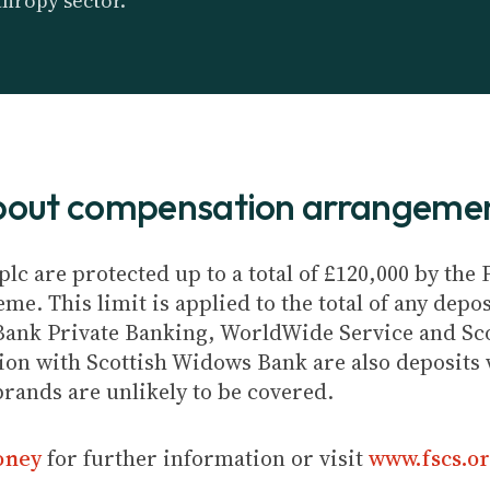
thropy sector.
about compensation arrangeme
plc are protected up to a total of £120,000 by th
e. This limit is applied to the total of any depos
Bank Private Banking, WorldWide Service and Sc
ion with Scottish Widows Bank are also deposits w
brands are unlikely to be covered.
oney
for further information or visit
www.fscs.or