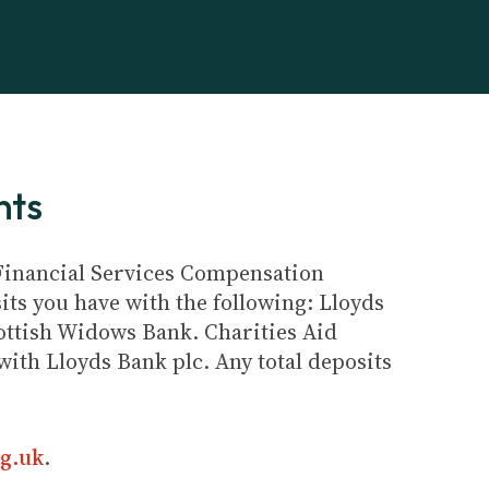
nts
e Financial Services Compensation
its you have with the following: Lloyds
ottish Widows Bank. Charities Aid
ith Lloyds Bank plc. Any total deposits
g.uk
.