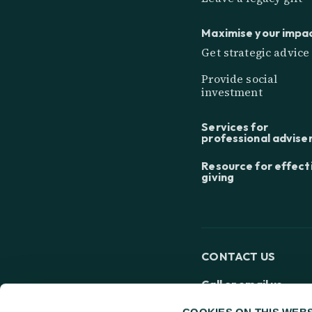
Maximise your impa
Get strategic advice
Provide social
investment
Services for
professional advise
Resource for effect
giving
CONTACT US
Call or email us