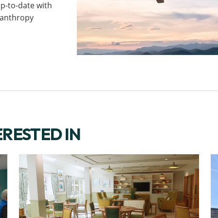
p-to-date with
ilanthropy
ERESTED IN