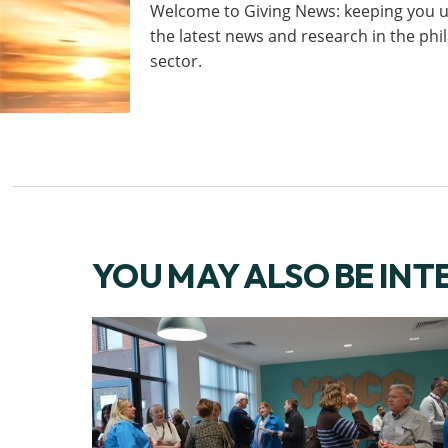
Welcome to Giving News: keeping you u
the latest news and research in the ph
sector.
YOU MAY ALSO BE INT