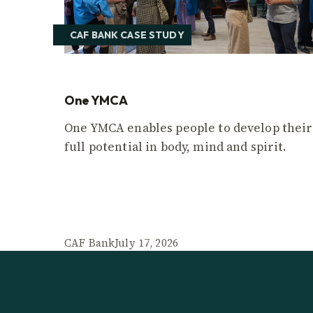
CAF BANK CASE STUDY
One YMCA
One YMCA enables people to develop their
full potential in body, mind and spirit.
CAF Bank
July 17, 2026