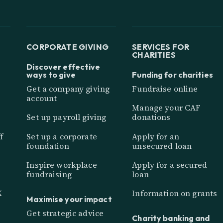
CORPORATE GIVING
SERVICES FOR
CHARITIES
Discover effective
ways to give
Funding for charities
Get a company giving
Fundraise online
account
Manage your CAF
Set up payroll giving
donations
f
Set up a corporate
Apply for an
foundation
unsecured loan
Inspire workplace
Apply for a secured
fundraising
loan
K
Information on grants
Maximise your impact
Get strategic advice
Charity banking and