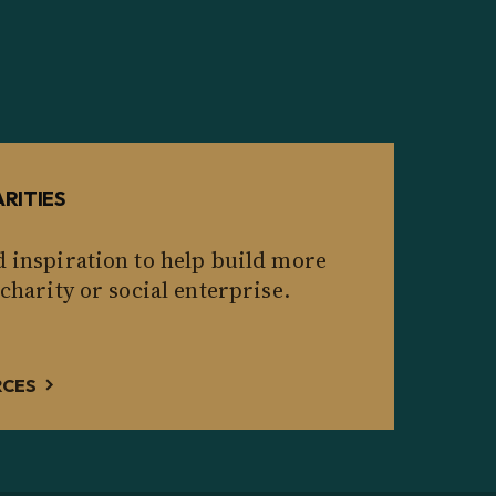
RITIES
d inspiration to help build more
 charity or social enterprise.
RCES