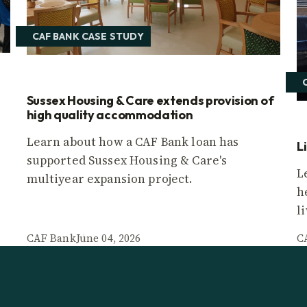
CAF BANK CASE STUDY
Sussex Housing & Care extends provision of
high quality accommodation
Learn about how a CAF Bank loan has
L
supported Sussex Housing & Care's
L
multiyear expansion project.
h
l
CAF Bank
June 04, 2026
C