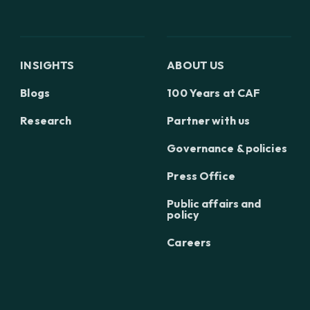
INSIGHTS
ABOUT US
Blogs
100 Years at CAF
Research
Partner with us
Governance & policies
Press Office
Public affairs and
policy
Careers