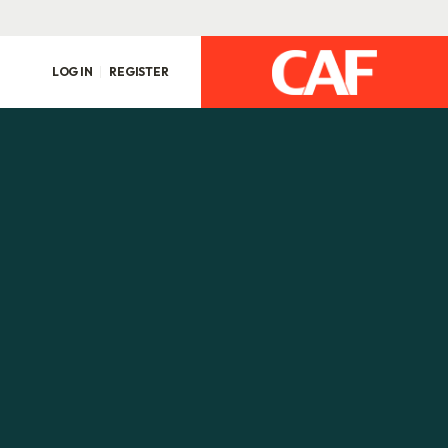
LOG IN
REGISTER