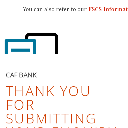
You can also refer to our
FSCS Informat
CAF BANK
THANK YOU
FOR
SUBMITTING