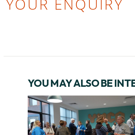
YOUR ENQUIRY
YOU MAY ALSO BE INT