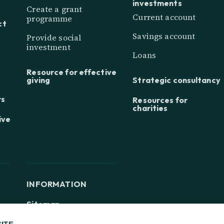
investments
Create a grant
Current account
programme
ct
Savings account
Provide social
investment
Loans
Resource for effective
giving
Strategic consultancy
rs
Resources for
charities
ive
INFORMATION
Sitemap