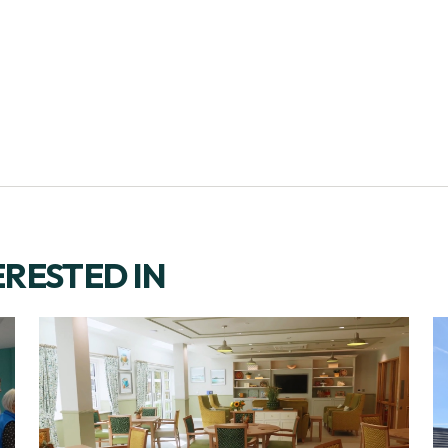
ERESTED IN