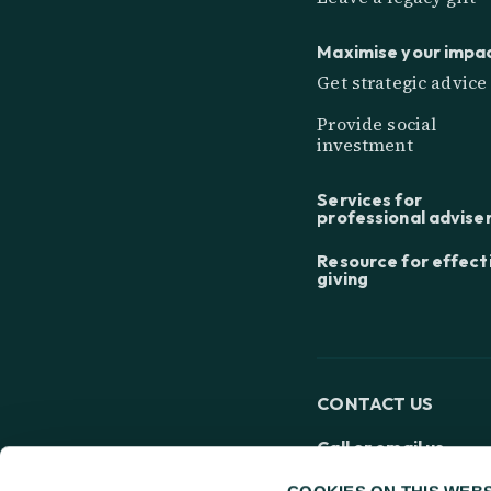
Maximise your impa
Get strategic advice
Provide social
investment
Services for
professional advise
Resource for effect
giving
CONTACT US
Call or email us