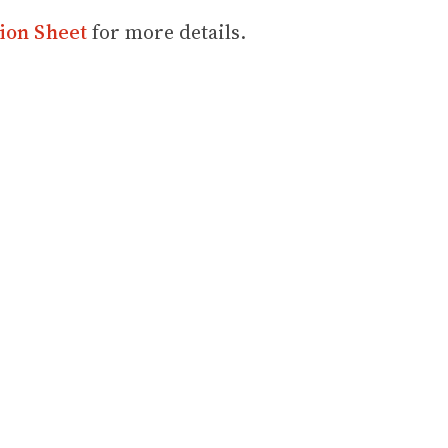
ion Sheet
for more details.