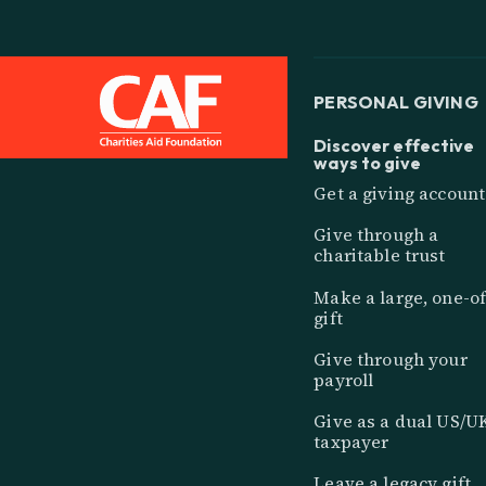
PERSONAL GIVING
Discover effective
ways to give
Get a giving account
Give through a
charitable trust
Make a large, one-of
gift
Give through your
payroll
Give as a dual US/U
taxpayer
Leave a legacy gift