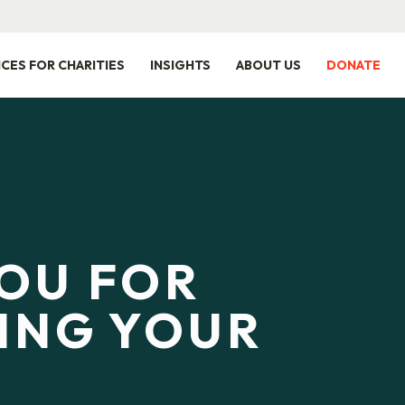
ICES FOR CHARITIES
INSIGHTS
ABOUT US
DONATE
OU FOR
ING YOUR
Y