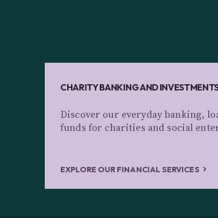
CHARITY BANKING AND INVESTMENT
Discover our everyday banking, lo
funds for charities and social ente
EXPLORE OUR FINANCIAL SERVICES