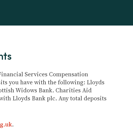
nts
e Financial Services Compensation
its you have with the following: Lloyds
ottish Widows Bank. Charities Aid
ith Lloyds Bank plc. Any total deposits
g.uk
.