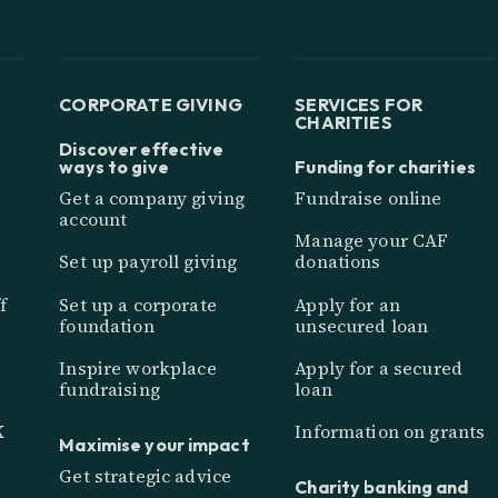
CORPORATE GIVING
SERVICES FOR
CHARITIES
Discover effective
ways to give
Funding for charities
Get a company giving
Fundraise online
account
Manage your CAF
Set up payroll giving
donations
f
Set up a corporate
Apply for an
foundation
unsecured loan
Inspire workplace
Apply for a secured
fundraising
loan
K
Information on grants
Maximise your impact
Get strategic advice
Charity banking and