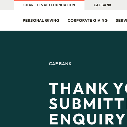
CHARITIES AID FOUNDATION
CAF BANK
PERSONAL GIVING
CORPORATE GIVING
SERV
CAF BANK
THANK Y
SUBMITT
ENQUIR