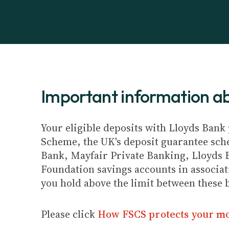
Important information 
Your eligible deposits with Lloyds Bank 
Scheme, the UK's deposit guarantee schem
Bank, Mayfair Private Banking, Lloyds 
Foundation savings accounts in associat
you hold above the limit between these 
Please click
How FSCS protects your m