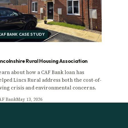
CAF BANK CASE STUDY
incolnshire Rural Housing Association
earn about how a CAF Bank loan has
elped Lincs Rural address both the cost-of-
iving crisis and environmental concerns.
AF Bank
May 13, 2026