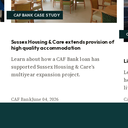
CAF BANK CASE STUDY
Sussex Housing & Care extends provision of
high quality accommodation
Learn about how a CAF Bank loan has
L
supported Sussex Housing & Care's
L
multiyear expansion project.
h
l
CAF Bank
June 04, 2026
C