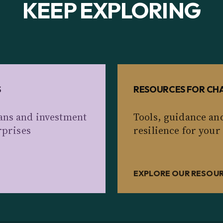
KEEP EXPLORING
S
RESOURCES FOR CHA
ans and investment
Tools, guidance an
rprises
resilience for your
EXPLORE OUR RESOU