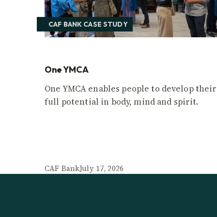
CAF BANK CASE STUDY
One YMCA
One YMCA enables people to develop their
full potential in body, mind and spirit.
CAF Bank
July 17, 2026