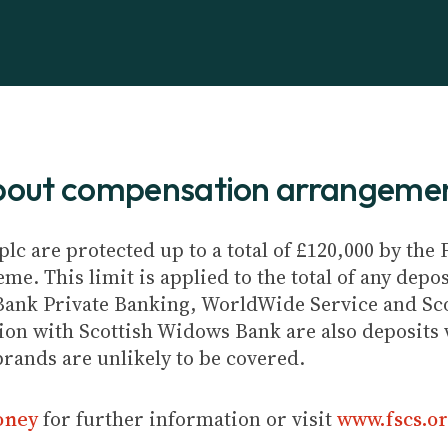
about compensation arrangeme
plc are protected up to a total of £120,000 by th
e. This limit is applied to the total of any depos
Bank Private Banking, WorldWide Service and Sc
ion with Scottish Widows Bank are also deposits w
brands are unlikely to be covered.
oney
for further information or visit
www.fscs.or