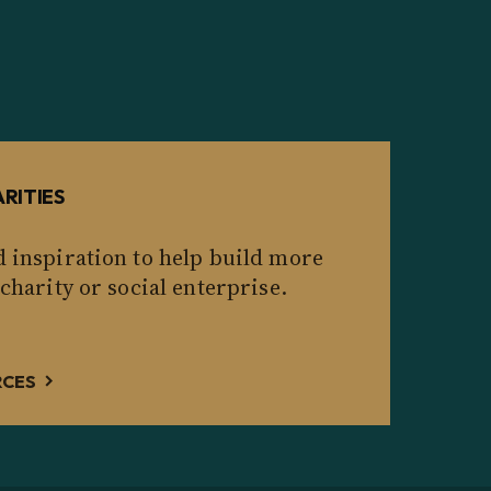
RITIES
d inspiration to help build more
 charity or social enterprise.
RCES