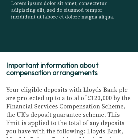
Lorem ipsum dolor sit amet, consectetur
adipiscing elit, sed do eiusmod tempor
incididunt ut labore et dolore magna aliqua.
Important information about
compensation arrangements
Your eligible deposits with Lloyds Bank plc
are protected up to a total of £120,000 by the
Financial Services Compensation Scheme,
the UK's deposit guarantee scheme. This
limit is applied to the total of any deposits
you have with the following: Lloyds Bank,