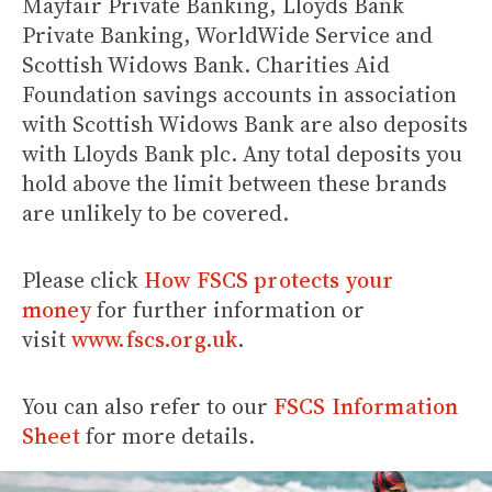
Mayfair Private Banking, Lloyds Bank
Private Banking, WorldWide Service and
Scottish Widows Bank. Charities Aid
Foundation savings accounts in association
with Scottish Widows Bank are also deposits
with Lloyds Bank plc. Any total deposits you
hold above the limit between these brands
are unlikely to be covered.
Please click
How FSCS protects your
money
for further information or
visit
www.fscs.org.uk
.
You can also refer to our
FSCS Information
Sheet
for more details.