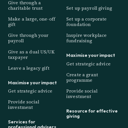
Give through a
charitable trust
Set up payroll giving
Make a large, one-off
Set up a corporate
gift
foundation
Give through your
Inspire workplace
payroll
fundraising
Give as a dual US/UK
Maximise your impact
taxpayer
Get strategic advice
Leave a legacy gift
Create a grant
programme
Maximise your impact
Get strategic advice
Provide social
investment
Provide social
investment
Resource for effective
giving
Services for
professional advisers