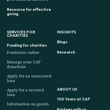
Resource for effective
giving
SERVICES FOR
INSIGHTS
CHARITIES
Blogs
Funding for charities
Research
Fundraise online
Manage your CAF
donations
Apply for an unsecured
loan
ABOUT US
Apply for a secured
loan
100 Years at CAF
Information on grants
Partner with us