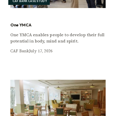
CAF BANK CASE STUDY
One YMCA
One YMCA enables people to develop their full
potential in body, mind and spirit.
CAF Bank
July 17, 2026