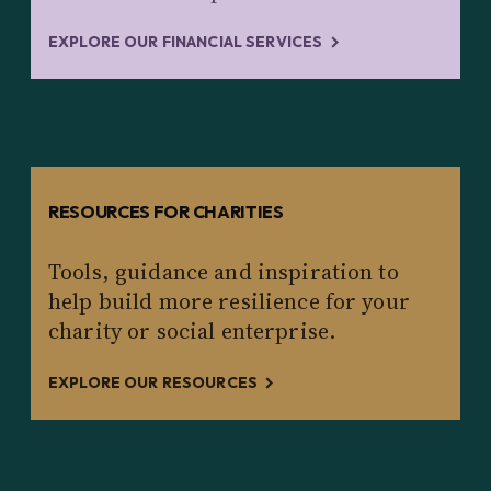
EXPLORE OUR FINANCIAL SERVICES
RESOURCES FOR CHARITIES
Tools, guidance and inspiration to
help build more resilience for your
charity or social enterprise.
EXPLORE OUR RESOURCES