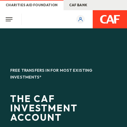
CHARITIES AID FOUNDATION
CAF BANK
FREE TRANSFERS IN FOR MOST EXISTING
INVESTMENTS*
THE CAF
INVESTMENT
ACCOUNT