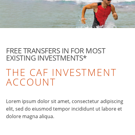
FREE TRANSFERS IN FOR MOST
EXISTING INVESTMENTS*
THE CAF INVESTMENT
ACCOUNT
Lorem ipsum dolor sit amet, consectetur adipiscing
elit, sed do eiusmod tempor incididunt ut labore et
dolore magna aliqua.