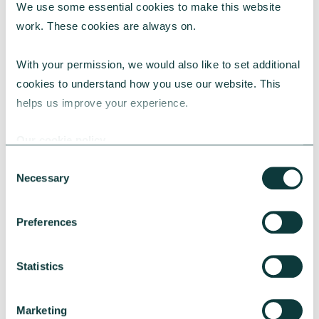
We use some essential cookies to make this website 
work. These cookies are always on.
With your permission, we would also like to set additional 
cookies to understand how you use our website. This 
helps us improve your experience.
CAF BANK CASE STUDY
Our cookie policy
Consent
Necessary
Selection
Lincolnshire Rural Housing Association
Preferences
Learn about how a CAF Bank loan has helped
Lincs Rural address both the cost-of-living
crisis and environmental concerns.
Statistics
CAF Bank
May 13, 2026
Marketing