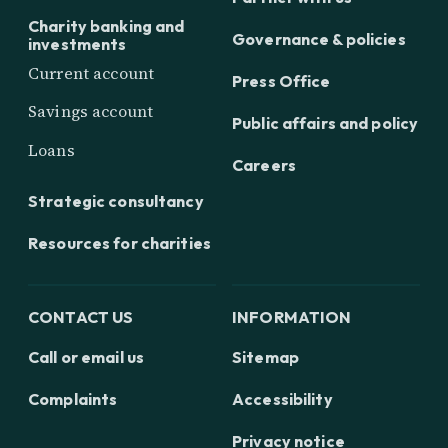
Charity banking and
Governance & policies
investments
Current account
Press Office
Savings account
Public affairs and policy
Loans
Careers
Strategic consultancy
Resources for charities
CONTACT US
INFORMATION
Call or email us
Sitemap
Complaints
Accessibility
Privacy notice