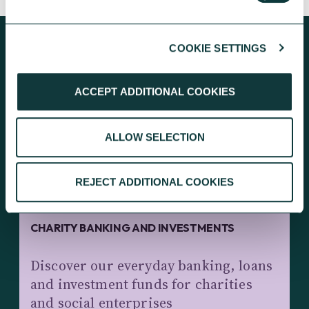
COOKIE SETTINGS
KEEP EXPLORING
ACCEPT ADDITIONAL COOKIES
ALLOW SELECTION
REJECT ADDITIONAL COOKIES
CHARITY BANKING AND INVESTMENTS
Discover our everyday banking, loans
and investment funds for charities
and social enterprises