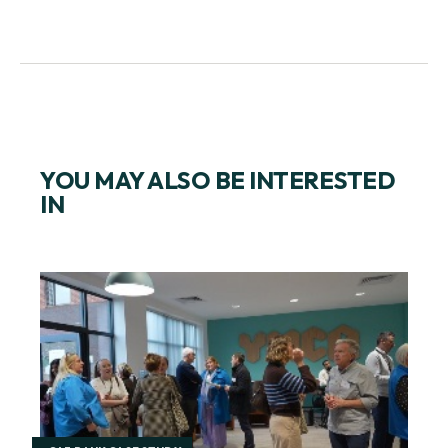
YOU MAY ALSO BE INTERESTED
IN