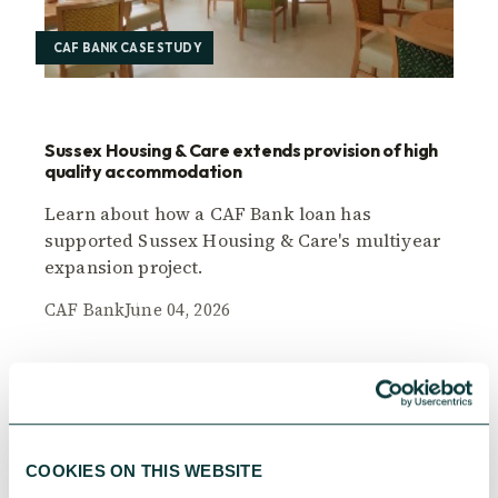
CAF BANK CASE STUDY
Sussex Housing & Care extends provision of high
quality accommodation
Learn about how a CAF Bank loan has
supported Sussex Housing & Care's multiyear
expansion project.
CAF Bank
June 04, 2026
COOKIES ON THIS WEBSITE