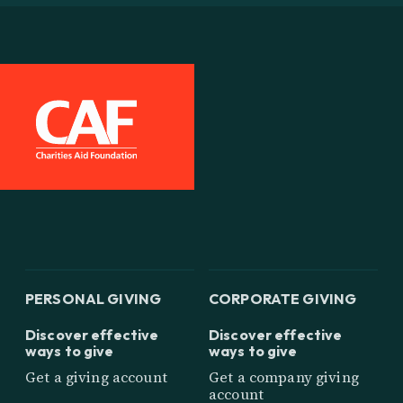
PERSONAL GIVING
CORPORATE GIVING
Discover effective
Discover effective
ways to give
ways to give
Get a giving account
Get a company giving
account