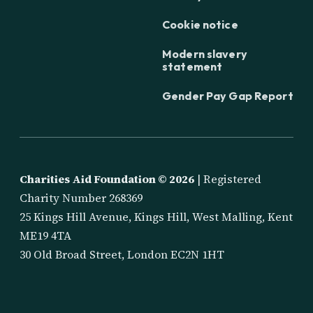
Cookie notice
Modern slavery
statement
Gender Pay Gap Report
Charities Aid Foundation ©
2026
| Registered
Charity Number 268369
25 Kings Hill Avenue, Kings Hill, West Malling, Kent
ME19 4TA
30 Old Broad Street, London EC2N 1HT