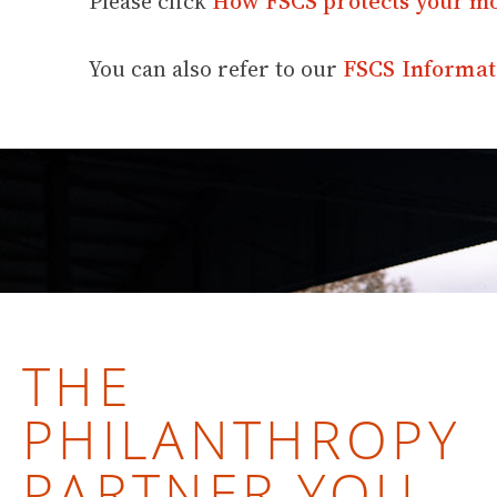
Please click
How FSCS protects your m
You can also refer to our
FSCS Informat
THE
PHILANTHROPY
PARTNER YOU