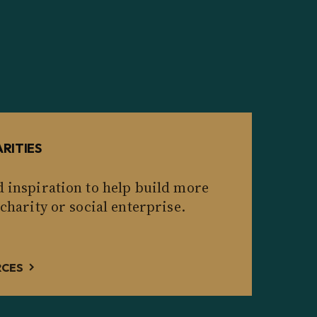
RITIES
d inspiration to help build more
 charity or social enterprise.
RCES