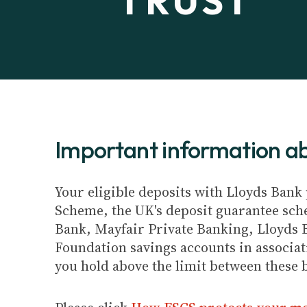
TRUST
Important information 
Your eligible deposits with Lloyds Bank 
Scheme, the UK's deposit guarantee schem
Bank, Mayfair Private Banking, Lloyds 
Foundation savings accounts in associat
you hold above the limit between these 