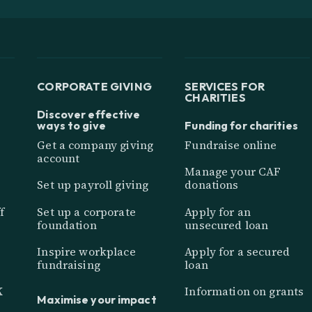
CORPORATE GIVING
SERVICES FOR
CHARITIES
Discover effective
ways to give
Funding for charities
Get a company giving
Fundraise online
account
Manage your CAF
Set up payroll giving
donations
f
Set up a corporate
Apply for an
foundation
unsecured loan
Inspire workplace
Apply for a secured
fundraising
loan
K
Information on grants
Maximise your impact