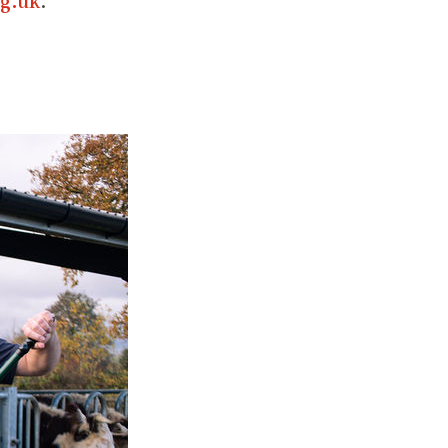
g.uk
.