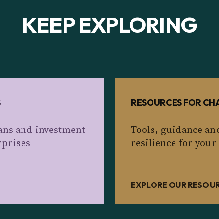
KEEP EXPLORING
S
RESOURCES FOR CHA
ans and investment
Tools, guidance an
rprises
resilience for your
EXPLORE OUR RESOU