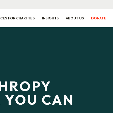
ICES FOR CHARITIES
INSIGHTS
ABOUT US
DONATE
THROPY
 YOU CAN