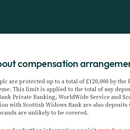
about compensation arrangeme
plc are protected up to a total of £120,000 by th
e. This limit is applied to the total of any depos
Bank Private Banking, WorldWide Service and Sc
ion with Scottish Widows Bank are also deposits w
brands are unlikely to be covered.