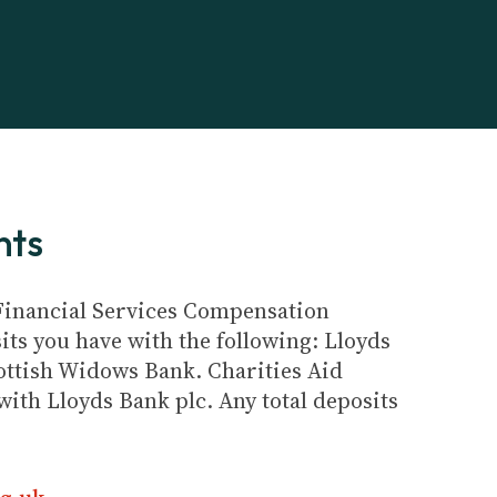
nts
e Financial Services Compensation
its you have with the following: Lloyds
ottish Widows Bank. Charities Aid
ith Lloyds Bank plc. Any total deposits