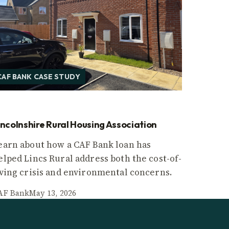
CAF BANK CASE STUDY
incolnshire Rural Housing Association
earn about how a CAF Bank loan has
elped Lincs Rural address both the cost-of-
iving crisis and environmental concerns.
AF Bank
May 13, 2026