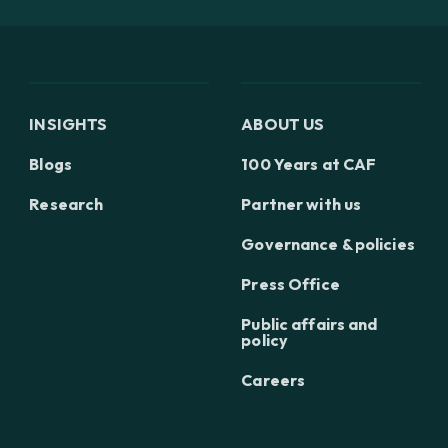
INSIGHTS
ABOUT US
Blogs
100 Years at CAF
Research
Partner with us
Governance & policies
Press Office
Public affairs and
policy
Careers