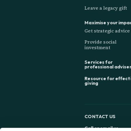
Leave a legacy gift
Maximise your impa
Get strategic advice
Provide social
investment
Services for
professional advise
Resource for effect
giving
CONTACT US
Call or email us