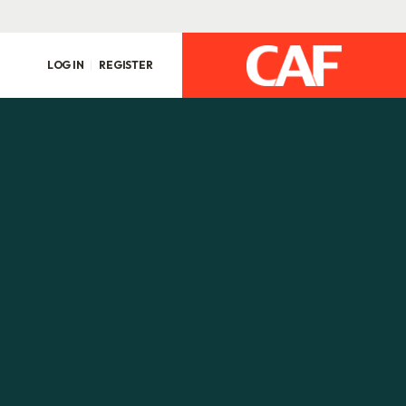
LOG IN
REGISTER