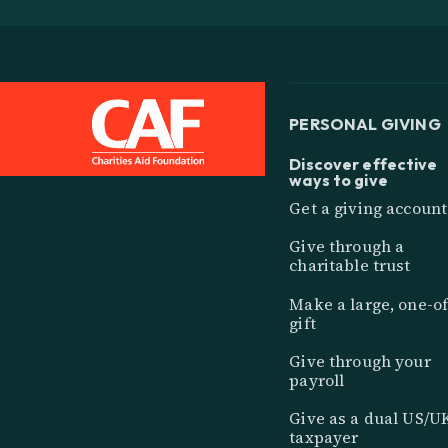
PERSONAL GIVING
Discover effective
ways to give
Get a giving account
Give through a
charitable trust
Make a large, one-of
gift
Give through your
payroll
Give as a dual US/U
taxpayer