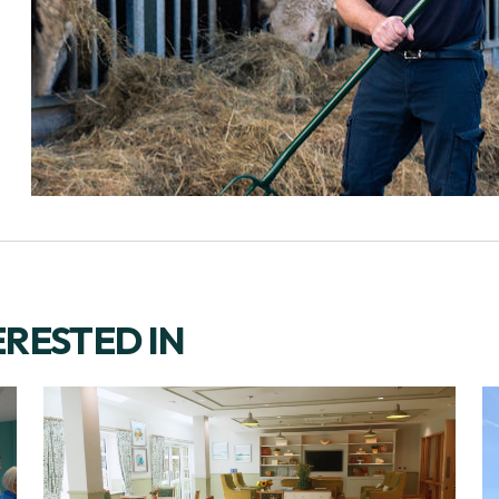
ERESTED IN