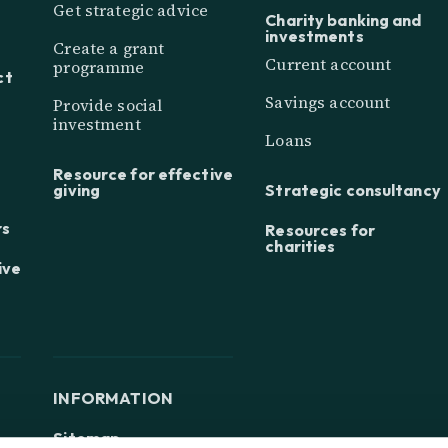
Get strategic advice
Charity banking and
investments
Create a grant
Current account
programme
ct
Savings account
Provide social
investment
Loans
Resource for effective
giving
Strategic consultancy
rs
Resources for
charities
ive
INFORMATION
Sitemap