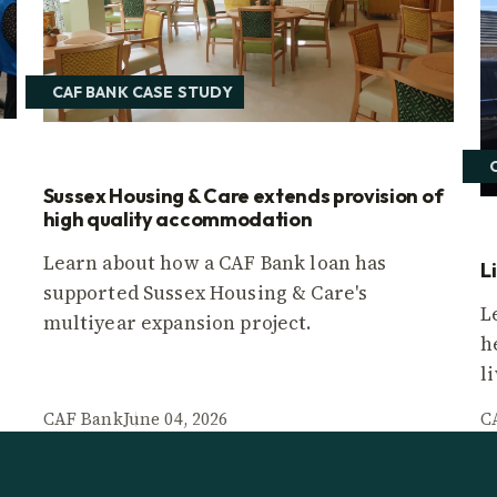
CAF BANK CASE STUDY
Sussex Housing & Care extends provision of
high quality accommodation
Learn about how a CAF Bank loan has
L
supported Sussex Housing & Care's
L
multiyear expansion project.
h
l
CAF Bank
June 04, 2026
C