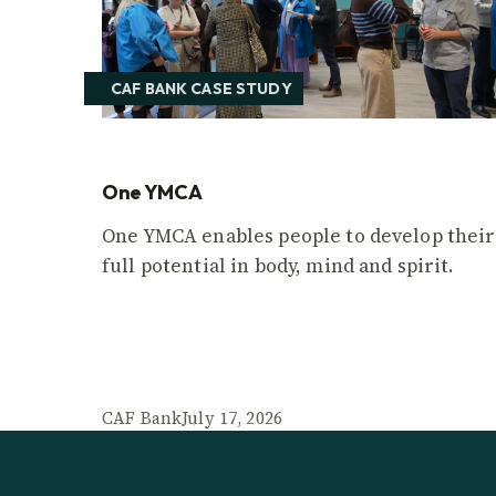
CAF BANK CASE STUDY
One YMCA
One YMCA enables people to develop their
full potential in body, mind and spirit.
CAF Bank
July 17, 2026