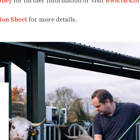
oney
for further information or visit
www.fscs.or
ion Sheet
for more details.