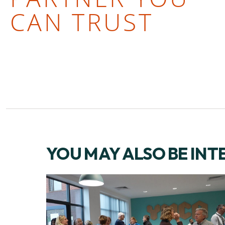
CAN TRUST
YOU MAY ALSO BE INT