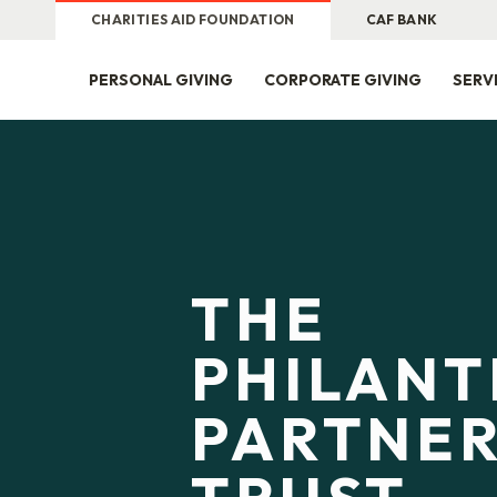
CHARITIES AID FOUNDATION
CAF BANK
PERSONAL GIVING
CORPORATE GIVING
SERV
THE
PHILAN
PARTNER