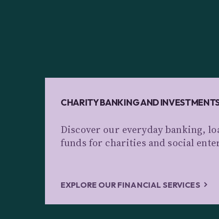
CHARITY BANKING AND INVESTMENT
Discover our everyday banking, lo
funds for charities and social ente
EXPLORE OUR FINANCIAL SERVICES