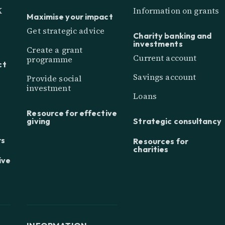
K
Information on grants
Maximise your impact
Get strategic advice
Charity banking and
investments
Create a grant
Current account
programme
ct
Savings account
Provide social
investment
Loans
Resource for effective
giving
Strategic consultancy
rs
Resources for
charities
ive