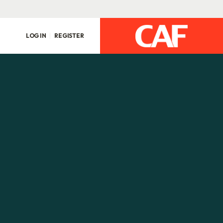
LOG IN
REGISTER