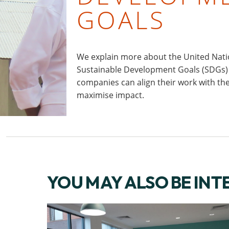
GOALS
We explain more about the United Nati
Sustainable Development Goals (SDGs
companies can align their work with th
maximise impact.
YOU MAY ALSO BE INT