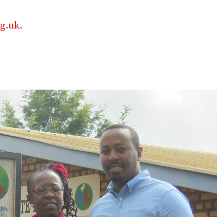
g.uk
.