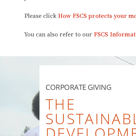
Please click
How FSCS protects your m
You can also refer to our
FSCS Informat
CORPORATE GIVING
THE
SUSTAINAB
DEVELOPM