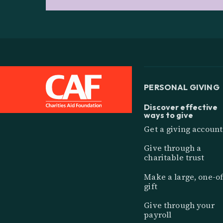
PERSONAL GIVING
Discover effective
ways to give
Get a giving account
Give through a
charitable trust
Make a large, one-of
gift
Give through your
payroll