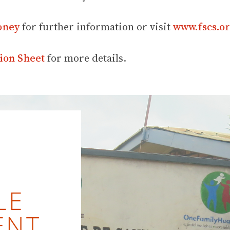
oney
for further information or visit
www.fscs.or
ion Sheet
for more details.
LE
ENT