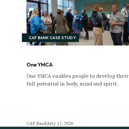
CAF BANK CASE STUDY
One YMCA
One YMCA enables people to develop their
full potential in body, mind and spirit.
CAF Bank
July 17, 2026