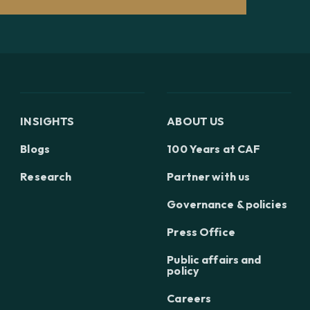
INSIGHTS
ABOUT US
Blogs
100 Years at CAF
Research
Partner with us
Governance & policies
Press Office
Public affairs and
policy
Careers