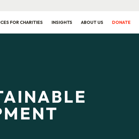
ICES FOR CHARITIES
INSIGHTS
ABOUT US
DONATE
TAINABLE
PMENT