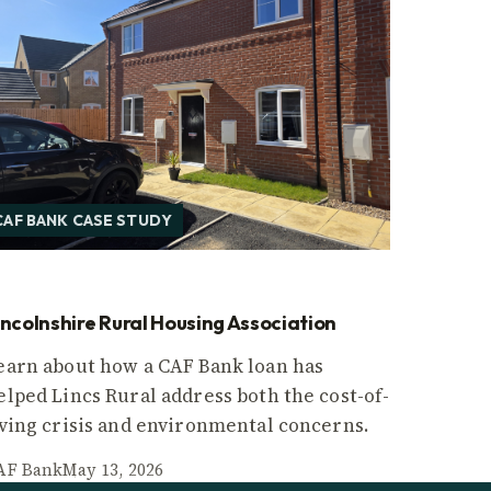
CAF BANK CASE STUDY
incolnshire Rural Housing Association
earn about how a CAF Bank loan has
elped Lincs Rural address both the cost-of-
iving crisis and environmental concerns.
AF Bank
May 13, 2026