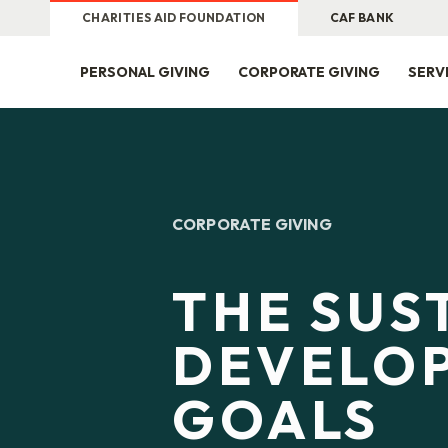
CHARITIES AID FOUNDATION
CAF BANK
PERSONAL GIVING
CORPORATE GIVING
SERV
CORPORATE GIVING
THE SUS
DEVELO
GOALS