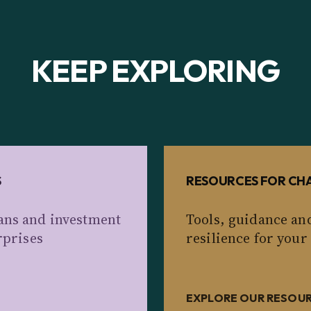
KEEP EXPLORING
S
RESOURCES FOR CHA
ans and investment
Tools, guidance an
rprises
resilience for your
EXPLORE OUR RESOU