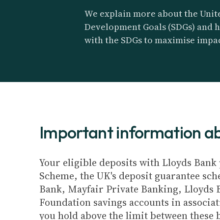
We explain more about the Unite
Development Goals (SDGs) and h
with the SDGs to maximise impac
Important information 
Your eligible deposits with Lloyds Bank 
Scheme, the UK's deposit guarantee schem
Bank, Mayfair Private Banking, Lloyds 
Foundation savings accounts in associat
you hold above the limit between these 