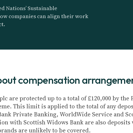
d Nations’ Sustainable
ow companies can align their work
t.
about compensation arrangeme
plc are protected up to a total of £120,000 by th
e. This limit is applied to the total of any depos
Bank Private Banking, WorldWide Service and Sc
ion with Scottish Widows Bank are also deposits w
brands are unlikely to be covered.