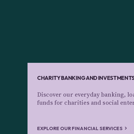
CHARITY BANKING AND INVESTMENT
Discover our everyday banking, lo
funds for charities and social ente
EXPLORE OUR FINANCIAL SERVICES