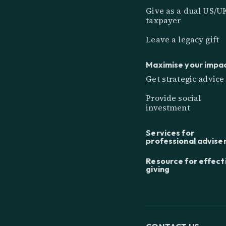
Give as a dual US/U
taxpayer
Leave a legacy gift
Maximise your impa
Get strategic advice
Provide social
investment
Services for
professional advise
Resource for effect
giving