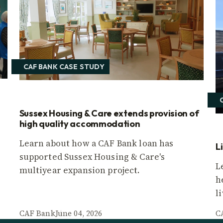
CAF BANK CASE STUDY
Sussex Housing & Care extends provision of
high quality accommodation
Learn about how a CAF Bank loan has
L
supported Sussex Housing & Care's
L
multiyear expansion project.
h
l
CAF Bank
June 04, 2026
C