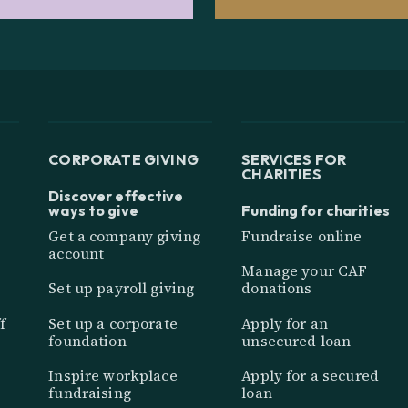
CORPORATE GIVING
SERVICES FOR
CHARITIES
Discover effective
ways to give
Funding for charities
Get a company giving
Fundraise online
account
Manage your CAF
Set up payroll giving
donations
f
Set up a corporate
Apply for an
foundation
unsecured loan
Inspire workplace
Apply for a secured
fundraising
loan