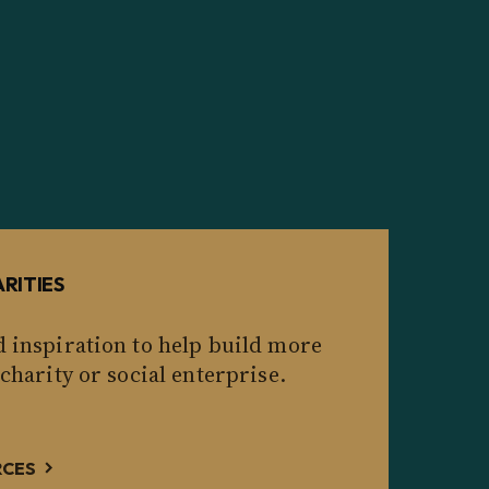
RITIES
d inspiration to help build more
 charity or social enterprise.
RCES