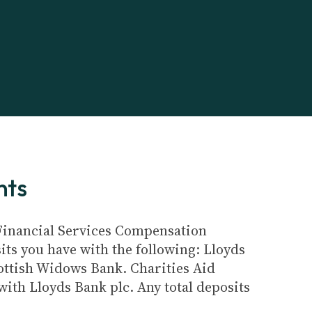
nts
e Financial Services Compensation
its you have with the following: Lloyds
ottish Widows Bank. Charities Aid
ith Lloyds Bank plc. Any total deposits