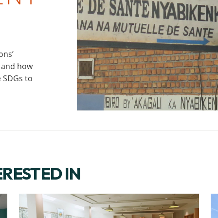
ons’
) and how
e SDGs to
CONTACT US
ERESTED IN