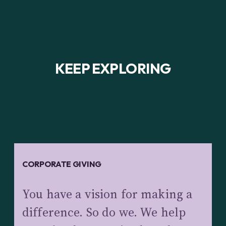
KEEP EXPLORING
CORPORATE GIVING
You have a vision for making a
difference. So do we. We help