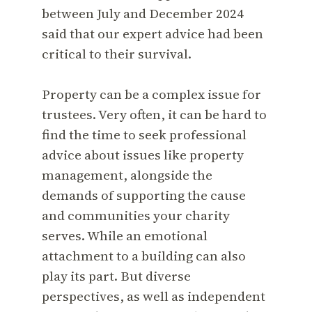
between July and December 2024
said that our expert advice had been
critical to their survival.
Property can be a complex issue for
trustees. Very often, it can be hard to
find the time to seek professional
advice about issues like property
management, alongside the
demands of supporting the cause
and communities your charity
serves. While an emotional
attachment to a building can also
play its part. But diverse
perspectives, as well as independent