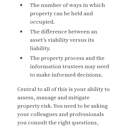
The number of ways in which
property can be held and
occupied.
The difference between an
asset’s viability versus its
liability.
The property process and the
information trustees may need
to make informed decisions.
Central to all of this is your ability to
assess, manage and mitigate
property risk. You need to be asking
your colleagues and professionals
you consult the right questions,