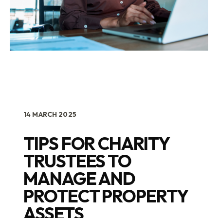
14 MARCH 2025
TIPS FOR CHARITY
TRUSTEES TO
MANAGE AND
PROTECT PROPERTY
ASSETS