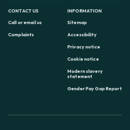
CONTACT US
INFORMATION
Call or email us
Sitemap
Complaints
Accessibility
Privacy notice
Cookie notice
Modern slavery
statement
Gender Pay Gap Report