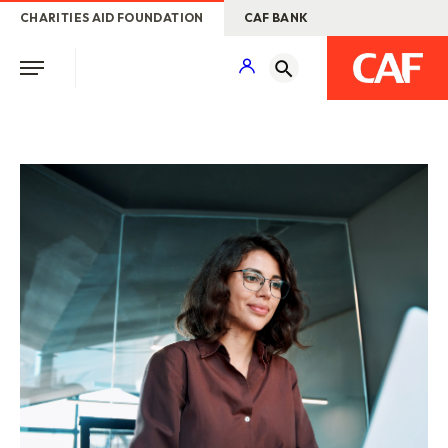
CHARITIES AID FOUNDATION
CAF BANK