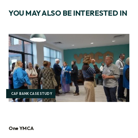
YOU MAY ALSO BE INTERESTED IN
CAF BANK CASE STUDY
One YMCA