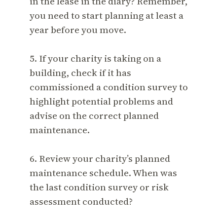
in the lease in the diary? Remember,
you need to start planning at least a
year before you move.
5. If your charity is taking on a
building, check if it has
commissioned a condition survey to
highlight potential problems and
advise on the correct planned
maintenance.
6. Review your charity’s planned
maintenance schedule. When was
the last condition survey or risk
assessment conducted?