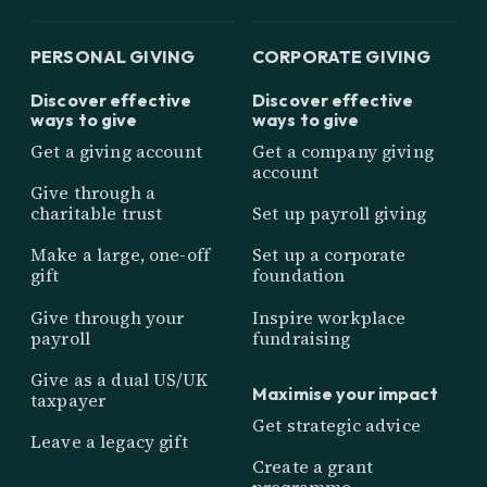
PERSONAL GIVING
CORPORATE GIVING
Discover effective
Discover effective
ways to give
ways to give
Get a giving account
Get a company giving
account
Give through a
charitable trust
Set up payroll giving
Make a large, one-off
Set up a corporate
gift
foundation
Give through your
Inspire workplace
payroll
fundraising
Give as a dual US/UK
Maximise your impact
taxpayer
Get strategic advice
Leave a legacy gift
Create a grant