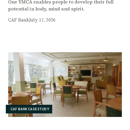
One YMCA enables people to develop their full
potential in body, mind and spirit.
CAF Bank
July 17, 2026
CAF BANK CASE STUDY