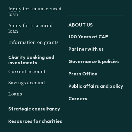
Apply for an unsecured
loan
ABOUT US
Apply for a secured
loan
100 Years at CAF
Information on grants
Partner with us
Charity banking and
Governance & policies
investments
Current account
Press Office
Savings account
Public affairs and policy
Loans
Careers
Strategic consultancy
Resources for charities