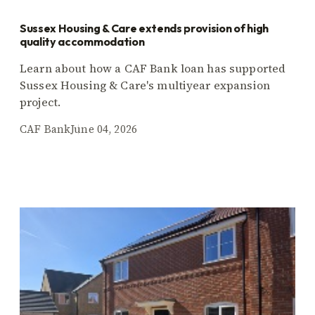
Sussex Housing & Care extends provision of high
quality accommodation
Learn about how a CAF Bank loan has supported
Sussex Housing & Care's multiyear expansion
project.
CAF Bank
June 04, 2026