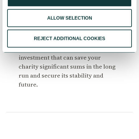
The value of professional
property advice
ALLOW SELECTION
Seeking good property advice can be
invaluable for your charity. Just like
REJECT ADDITIONAL COOKIES
accountancy advice, it is an
investment that can save your
charity significant sums in the long
run and secure its stability and
future.