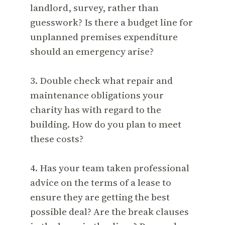
landlord, survey, rather than
guesswork? Is there a budget line for
unplanned premises expenditure
should an emergency arise?
3. Double check what repair and
maintenance obligations your
charity has with regard to the
building. How do you plan to meet
these costs?
4. Has your team taken professional
advice on the terms of a lease to
ensure they are getting the best
possible deal? Are the break clauses