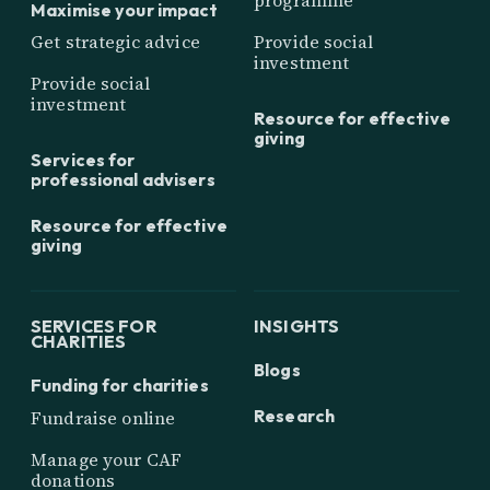
programme
Maximise your impact
Get strategic advice
Provide social
investment
Provide social
investment
Resource for effective
giving
Services for
professional advisers
Resource for effective
giving
SERVICES FOR
INSIGHTS
CHARITIES
Blogs
Funding for charities
Research
Fundraise online
Manage your CAF
donations