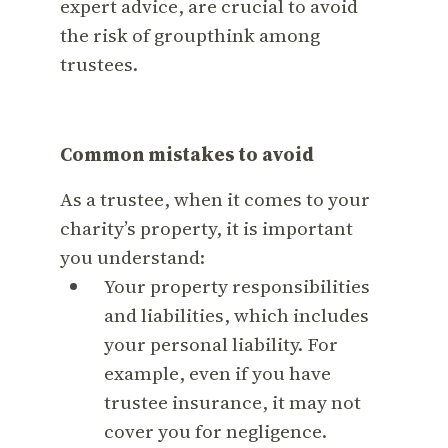
expert advice, are crucial to avoid
the risk of groupthink among
trustees.
Common mistakes to avoid
As a trustee, when it comes to your
charity’s property, it is important
you understand:
Your property responsibilities
and liabilities, which includes
your personal liability. For
example, even if you have
trustee insurance, it may not
cover you for negligence.