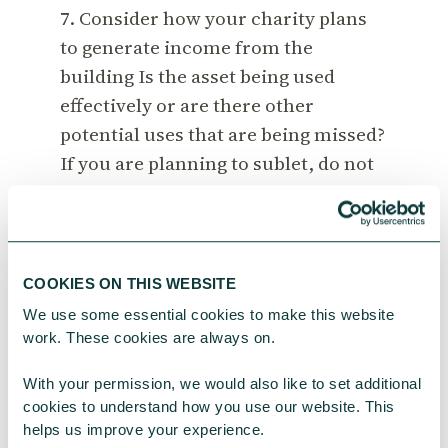
7. Consider how your charity plans
to generate income from the
building Is the asset being used
effectively or are there other
potential uses that are being missed?
If you are planning to sublet, do not
forget to get an agreement from your
landlord. Remember, that VAT may
apply to rents.
COOKIES ON THIS WEBSITE
8. Revisit your charity’s business
We use some essential cookies to make this website 
plan. Are the premises’ needs
work. These cookies are always on.
included? Has consideration been
With your permission, we would also like to set additional 
given to how these needs may
cookies to understand how you use our website. This 
change over time?
helps us improve your experience.