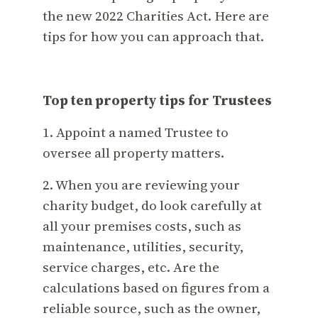
the new 2022 Charities Act. Here are
tips for how you can approach that.
Top ten property tips for Trustees
1. Appoint a named Trustee to
oversee all property matters.
2. When you are reviewing your
charity budget, do look carefully at
all your premises costs, such as
maintenance, utilities, security,
service charges, etc. Are the
calculations based on figures from a
reliable source, such as the owner,