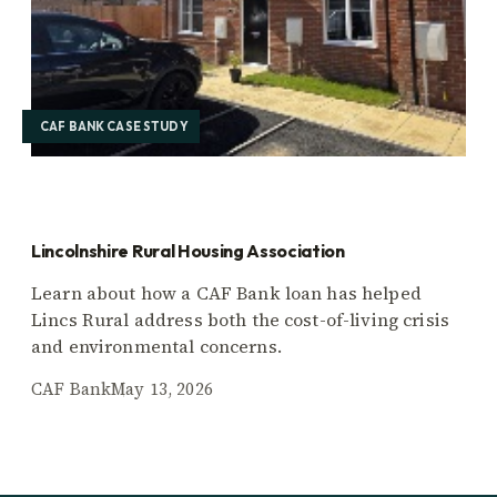
CAF BANK CASE STUDY
Lincolnshire Rural Housing Association
Learn about how a CAF Bank loan has helped
Lincs Rural address both the cost-of-living crisis
and environmental concerns.
CAF Bank
May 13, 2026