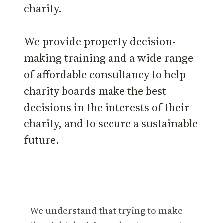
charity.
We provide property decision-
making training and a wide range
of affordable consultancy to help
charity boards make the best
decisions in the interests of their
charity, and to secure a sustainable
future.
We understand that trying to make