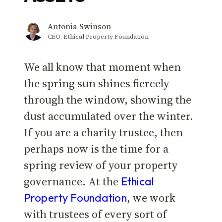
Antonia Swinson
CEO, Ethical Property Foundation
We all know that moment when
the spring sun shines fiercely
through the window, showing the
dust accumulated over the winter.
If you are a charity trustee, then
perhaps now is the time for a
spring review of your property
governance. At the
Ethical
, we work
Property Foundation
with trustees of every sort of