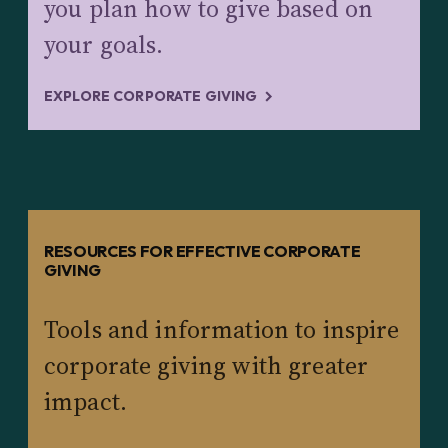
you plan how to give based on
your goals.
EXPLORE CORPORATE GIVING
RESOURCES FOR EFFECTIVE CORPORATE
GIVING
Tools and information to inspire
corporate giving with greater
impact.