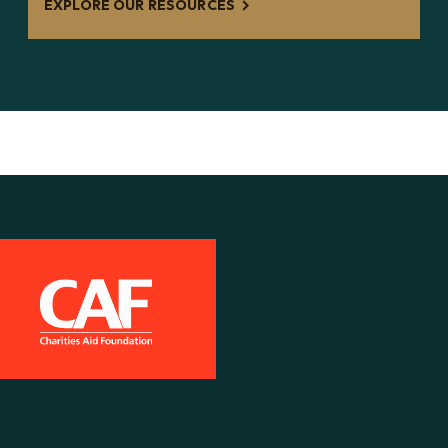
EXPLORE OUR RESOURCES