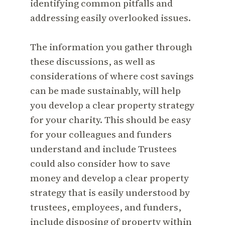
identifying common pitfalls and
addressing easily overlooked issues.
The information you gather through
these discussions, as well as
considerations of where cost savings
can be made sustainably, will help
you develop a clear property strategy
for your charity. This should be easy
for your colleagues and funders
understand and include Trustees
could also consider how to save
money and develop a clear property
strategy that is easily understood by
trustees, employees, and funders,
include disposing of property within