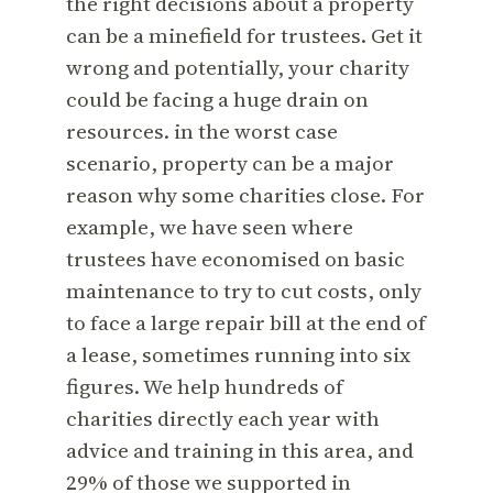
the right decisions about a property
can be a minefield for trustees. Get it
wrong and potentially, your charity
could be facing a huge drain on
resources. in the worst case
scenario, property can be a major
reason why some charities close. For
example, we have seen where
trustees have economised on basic
maintenance to try to cut costs, only
to face a large repair bill at the end of
a lease, sometimes running into six
figures. We help hundreds of
charities directly each year with
advice and training in this area, and
29% of those we supported in