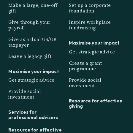
Make a large, one-off
Set up a corporate
gift
foundation
Give through your
Inspire workplace
payroll
fundraising
Give as a dual US/UK
Maximise your impact
taxpayer
Get strategic advice
Leave a legacy gift
Create a grant
programme
Maximise your impact
Get strategic advice
Provide social
investment
Provide social
investment
Resource for effective
giving
Services for
professional advisers
Resource for effective