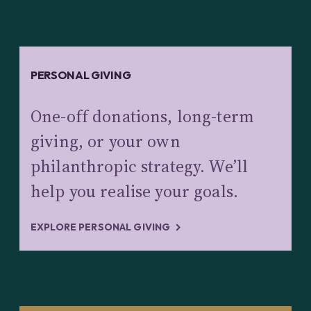
PERSONAL GIVING
One-off donations, long-term
giving, or your own
philanthropic strategy. We’ll
help you realise your goals.
EXPLORE PERSONAL GIVING