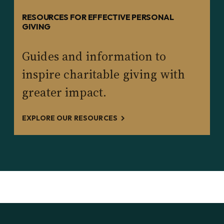
RESOURCES FOR EFFECTIVE PERSONAL
GIVING
Guides and information to
inspire charitable giving with
greater impact.
EXPLORE OUR RESOURCES