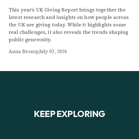
This year’s UK Giving Report brings together the
latest research and insights on how people across
the UK are giving today. While it highlights some
real challenges, it also reveals the trends shaping
public generosity.
Anna Broxup
July 02, 2026
KEEP EXPLORING