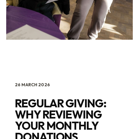
26 MARCH 2026
REGULAR GIVING:
WHY REVIEWING
YOUR MONTHLY
DONATIONS