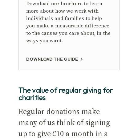
Download our brochure to learn
more about how we work with
individuals and families to help
you make a measurable difference
to the causes you care about, in the
ways you want.
DOWNLOAD THE GUIDE
The value of regular giving for
charities
Regular donations make
many of us think of signing
up to give £10 a month in a