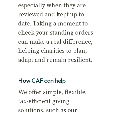
especially when they are
reviewed and kept up to
date. Taking a moment to
check your standing orders
can make a real difference,
helping charities to plan,
adapt and remain resilient.
How CAF can help
We offer simple, flexible,
tax-efficient giving
solutions, such as our