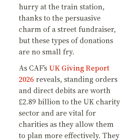
hurry at the train station,
thanks to the persuasive
charm of a street fundraiser,
but these types of donations
are no small fry.
As CAF’s
UK Giving Report
2026
reveals, standing orders
and direct debits are worth
£2.89 billion to the UK charity
sector and are vital for
charities as they allow them
to plan more effectively. They