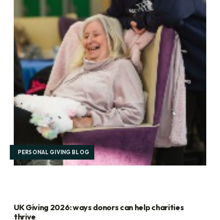
PERSONAL GIVING BLOG
UK Giving 2026: ways donors can help charities
thrive