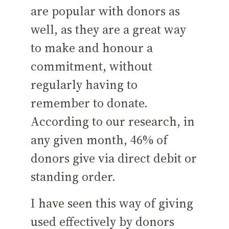
are popular with donors as
well, as they are a great way
to make and honour a
commitment, without
regularly having to
remember to donate.
According to our research, in
any given month, 46% of
donors give via direct debit or
standing order.
I have seen this way of giving
used effectively by donors