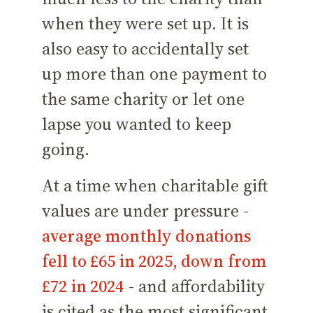
when they were set up. It is
also easy to accidentally set
up more than one payment to
the same charity or let one
lapse you wanted to keep
going.
At a time when charitable gift
values are under pressure -
average monthly donations
fell to £65 in 2025, down from
£72 in 2024
- and affordability
is cited as the most significant