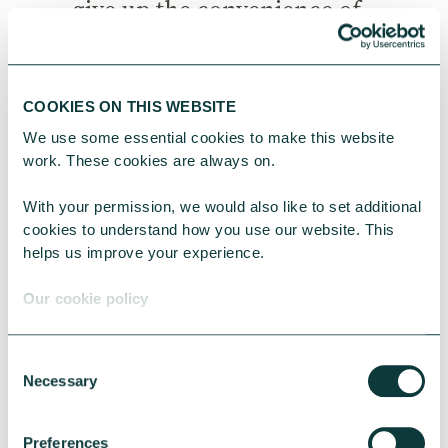
give up the convenience of
the standing order.
Review annually
– re-
COOKIES ON THIS WEBSITE
evaluate all your
We use some essential cookies to make this website 
standing orders on a
work. These cookies are always on.
regular basis so you
know exactly who you
With your permission, we would also like to set additional 
cookies to understand how you use our website. This 
are supporting and
helps us improve your experience.
with how much. Once a
year is usually enough
Our cookie policy
for this.
Consider an increase
Consent
every other year
–
Necessary
Selection
think about increasing
your donations at least
Preferences