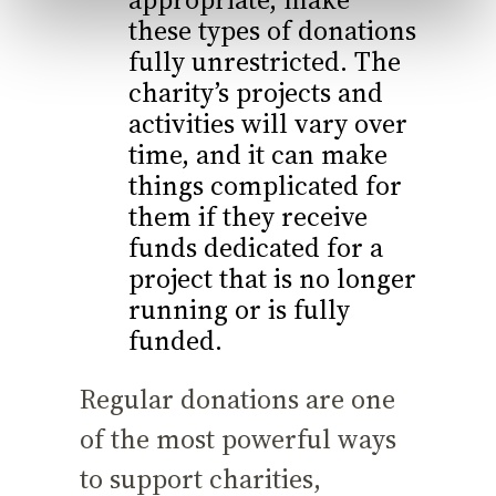
these types of donations
fully unrestricted. The
charity’s projects and
activities will vary over
time, and it can make
things complicated for
them if they receive
funds dedicated for a
project that is no longer
running or is fully
funded.
Regular donations are one
of the most powerful ways
to support charities,