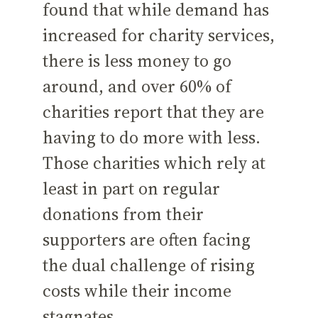
found that while demand has
increased for charity services,
there is less money to go
around, and over 60% of
charities report that they are
having to do more with less.
Those charities which rely at
least in part on regular
donations from their
supporters are often facing
the dual challenge of rising
costs while their income
stagnates.