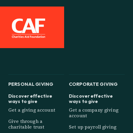
PERSONAL GIVING
CORPORATE GIVING
Discover effective
Discover effective
ways to give
ways to give
Get a giving account
Get a company giving
account
Give through a
charitable trust
Set up payroll giving