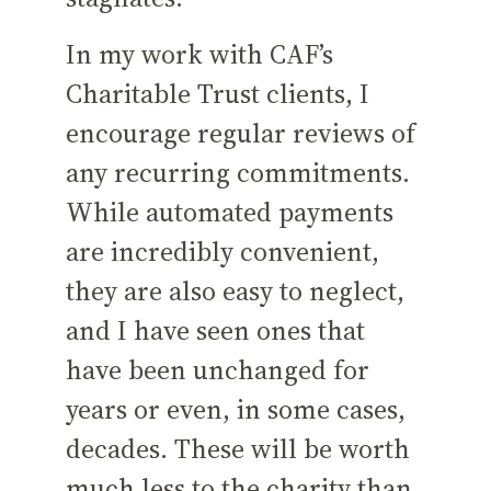
In my work with CAF’s
Charitable Trust clients, I
encourage regular reviews of
any recurring commitments.
While automated payments
are incredibly convenient,
they are also easy to neglect,
and I have seen ones that
have been unchanged for
years or even, in some cases,
decades. These will be worth
much less to the charity than