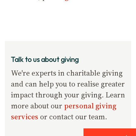
Talk to us about giving
We're experts in charitable giving
and can help you to realise greater
impact through your giving. Learn
more about our
personal giving
services
or contact our team.