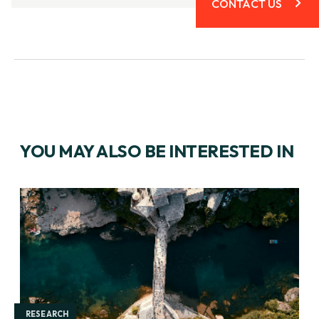
CONTACT US
YOU MAY ALSO BE INTERESTED IN
RESEARCH