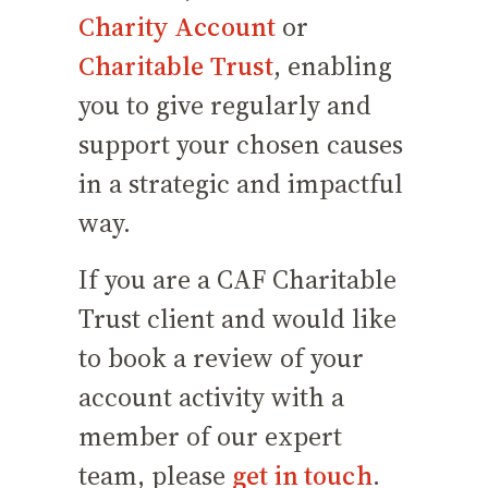
Charity Account
or
Charitable Trust
, enabling
you to give regularly and
support your chosen causes
in a strategic and impactful
way.
If you are a CAF Charitable
Trust client and would like
to book a review of your
account activity with a
member of our expert
team, please
get in touch
.