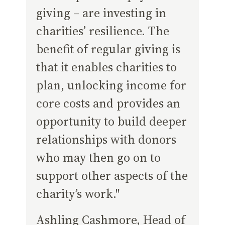
giving – are investing in
charities’ resilience. The
benefit of regular giving is
that it enables charities to
plan, unlocking income for
core costs and provides an
opportunity to build deeper
relationships with donors
who may then go on to
support other aspects of the
charity’s work."
Ashling Cashmore, Head of