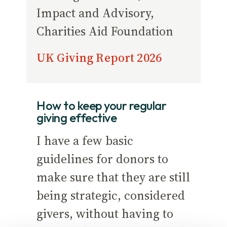
Impact and Advisory,
Charities Aid Foundation
UK Giving Report 2026
How to keep your regular
giving effective
I have a few basic
guidelines for donors to
make sure that they are still
being strategic, considered
givers, without having to