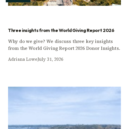
Three insights from the World Giving Report 2026
Why do we give? We discuss three key insights
from the World Giving Report 2026 Donor Insights.
Adriana Lowe
July 31, 2026