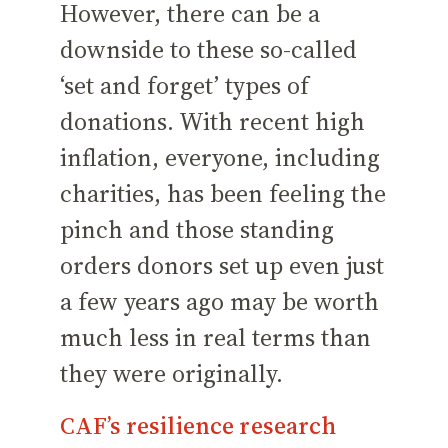
However, there can be a
downside to these so-called
‘set and forget’ types of
donations. With recent high
inflation, everyone, including
charities, has been feeling the
pinch and those standing
orders donors set up even just
a few years ago may be worth
much less in real terms than
they were originally.
CAF’s resilience research