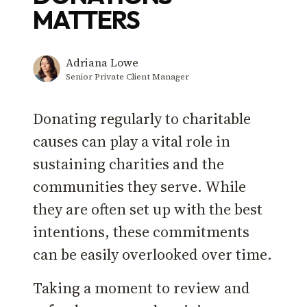
MATTERS
Adriana Lowe
Senior Private Client Manager
Donating regularly to charitable
causes can play a vital role in
sustaining charities and the
communities they serve. While
they are often set up with the best
intentions, these commitments
can be easily overlooked over time.
Taking a moment to review and