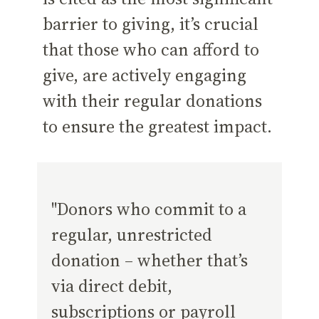
barrier to giving, it’s crucial
that those who can afford to
give, are actively engaging
with their regular donations
to ensure the greatest impact.
"Donors who commit to a
regular, unrestricted
donation – whether that’s
via direct debit,
subscriptions or payroll