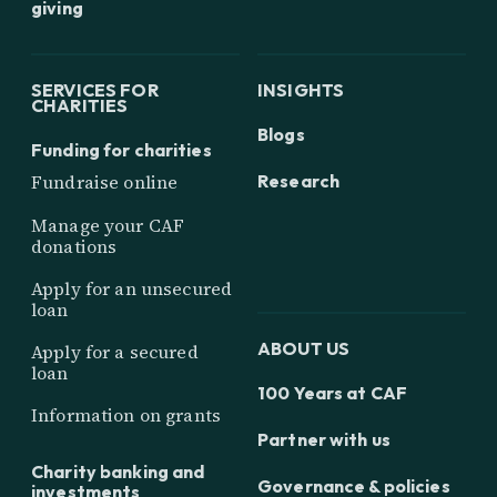
giving
SERVICES FOR
INSIGHTS
CHARITIES
Blogs
Funding for charities
Research
Fundraise online
Manage your CAF
donations
Apply for an unsecured
loan
ABOUT US
Apply for a secured
loan
100 Years at CAF
Information on grants
Partner with us
Charity banking and
Governance & policies
investments