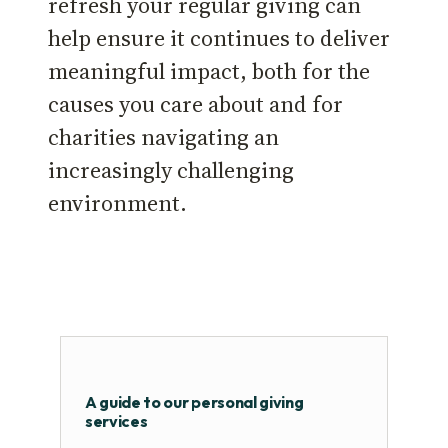
refresh your regular giving can
help ensure it continues to deliver
meaningful impact, both for the
causes you care about and for
charities navigating an
increasingly challenging
environment.
A guide to our personal giving
services