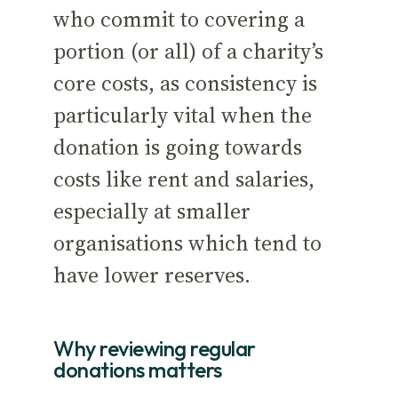
who commit to covering a
portion (or all) of a charity’s
core costs, as consistency is
particularly vital when the
donation is going towards
costs like rent and salaries,
especially at smaller
organisations which tend to
have lower reserves.
Why reviewing regular
donations matters