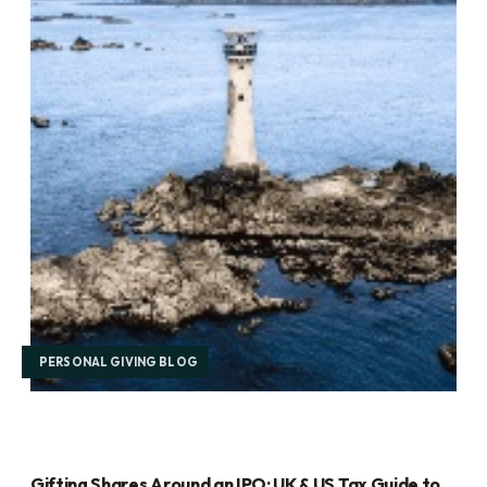
PERSONAL GIVING BLOG
Gifting Shares Around an IPO: UK & US Tax Guide to