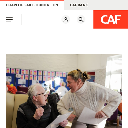
CHARITIES AID FOUNDATION
CAF BANK