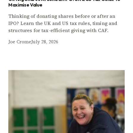
Maximise Value
Thinking of donating shares before or after an
IPO? Learn the UK and US tax rules, timing and
structures for tax-efficient giving with CAF.
Joe Crome
July 28, 2026