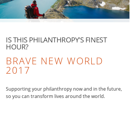
IS THIS PHILANTHROPY'S FINEST
HOUR?
BRAVE NEW WORLD
2017
Supporting your philanthropy now and in the future,
so you can transform lives around the world.