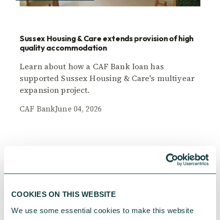
Sussex Housing & Care extends provision of high
quality accommodation
Learn about how a CAF Bank loan has
supported Sussex Housing & Care's multiyear
expansion project.
CAF Bank
June 04, 2026
COOKIES ON THIS WEBSITE
We use some essential cookies to make this website 