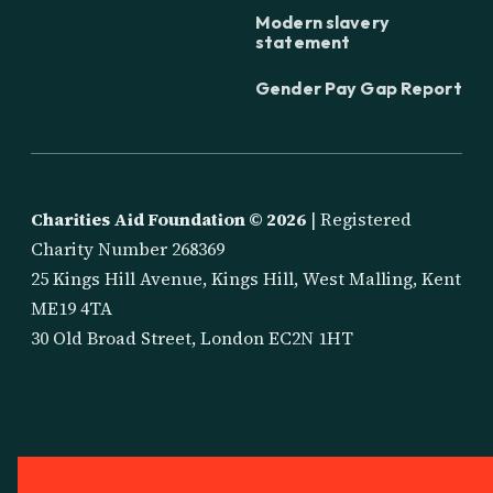
Modern slavery
statement
Gender Pay Gap Report
Charities Aid Foundation ©
2026
| Registered
Charity Number 268369
25 Kings Hill Avenue, Kings Hill, West Malling, Kent
ME19 4TA
30 Old Broad Street, London EC2N 1HT