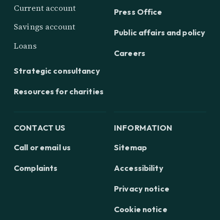
Current account
Press Office
Savings account
Public affairs and policy
Loans
Careers
Strategic consultancy
Resources for charities
CONTACT US
INFORMATION
Call or email us
Sitemap
Complaints
Accessibility
Privacy notice
Cookie notice