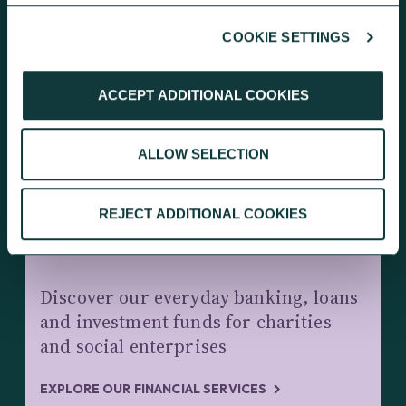
COOKIE SETTINGS
KEEP EXPLORING
ACCEPT ADDITIONAL COOKIES
ALLOW SELECTION
REJECT ADDITIONAL COOKIES
CHARITY BANKING AND INVESTMENTS
Discover our everyday banking, loans
and investment funds for charities
and social enterprises
EXPLORE OUR FINANCIAL SERVICES