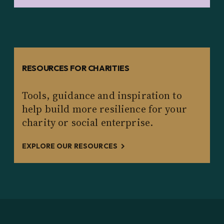
RESOURCES FOR CHARITIES
Tools, guidance and inspiration to
help build more resilience for your
charity or social enterprise.
EXPLORE OUR RESOURCES