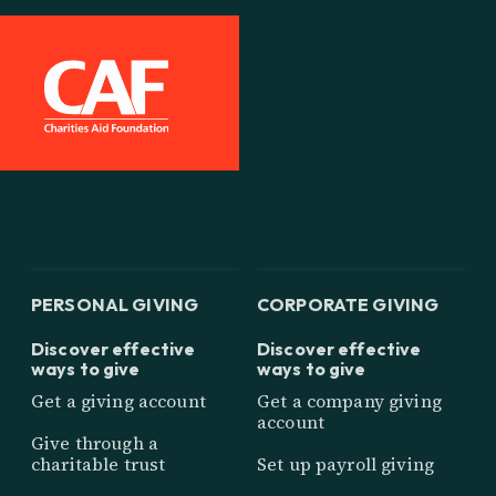
PERSONAL GIVING
CORPORATE GIVING
Discover effective
Discover effective
ways to give
ways to give
Get a giving account
Get a company giving
account
Give through a
charitable trust
Set up payroll giving