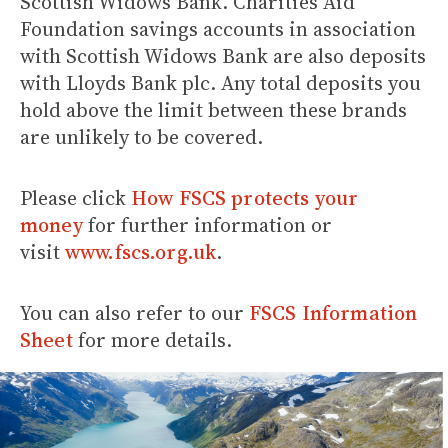
Scottish Widows Bank. Charities Aid
Foundation savings accounts in association
with Scottish Widows Bank are also deposits
with Lloyds Bank plc. Any total deposits you
hold above the limit between these brands
are unlikely to be covered.
Please click
How FSCS protects your
money
for further information or
visit
www.fscs.org.uk
.
You can also refer to our
FSCS Information
Sheet
for more details.