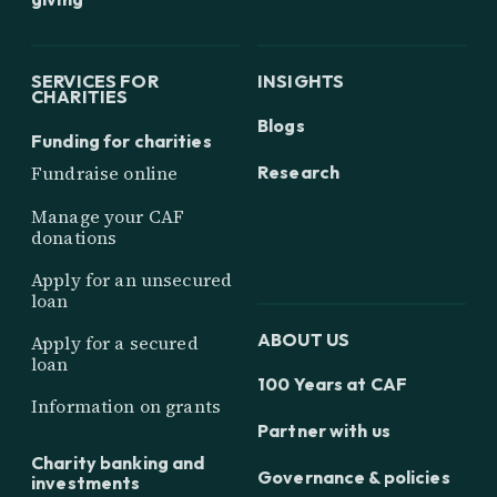
SERVICES FOR
INSIGHTS
CHARITIES
Blogs
Funding for charities
Research
Fundraise online
Manage your CAF
donations
Apply for an unsecured
loan
ABOUT US
Apply for a secured
loan
100 Years at CAF
Information on grants
Partner with us
Charity banking and
Governance & policies
investments