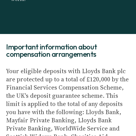
Important information about
compensation arrangements
Your eligible deposits with Lloyds Bank plc
are protected up to a total of £120,000 by the
Financial Services Compensation Scheme,
the UK's deposit guarantee scheme. This
limit is applied to the total of any deposits
you have with the following: Lloyds Bank,
Mayfair Private Banking, Lloyds Bank
Private Banking, WorldWide Service and