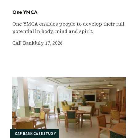
One YMCA
One YMCA enables people to develop their full
potential in body, mind and spirit.
CAF Bank
July 17, 2026
CAF BANK CASE STUDY