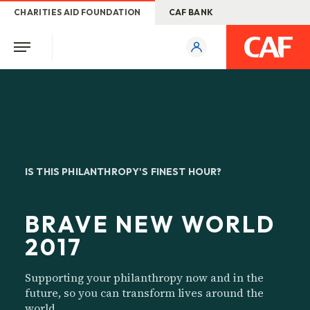
CHARITIES AID FOUNDATION
CAF BANK
IS THIS PHILANTHROPY'S FINEST HOUR?
BRAVE NEW WORLD
2017
Supporting your philanthropy now and in the
future, so you can transform lives around the
world.