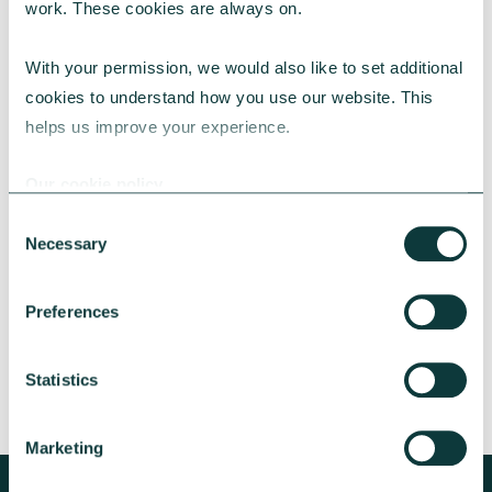
work. These cookies are always on.
With your permission, we would also like to set additional 
cookies to understand how you use our website. This 
helps us improve your experience.
CAF BANK CASE STUDY
Our cookie policy
Consent
Necessary
Lincolnshire Rural Housing Association
Selection
Learn about how a CAF Bank loan has helped
Preferences
Lincs Rural address both the cost-of-living
crisis and environmental concerns.
Statistics
CAF Bank
May 13, 2026
Marketing