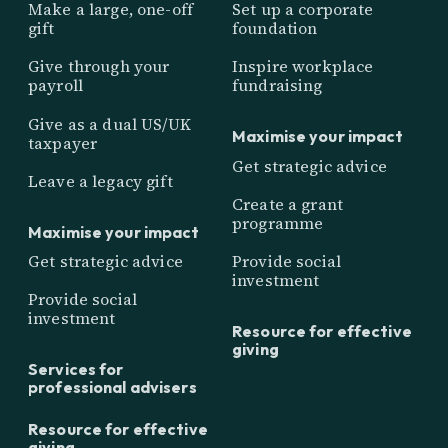
Make a large, one-off
Set up a corporate
gift
foundation
Give through your
Inspire workplace
payroll
fundraising
Give as a dual US/UK
Maximise your impact
taxpayer
Get strategic advice
Leave a legacy gift
Create a grant
programme
Maximise your impact
Get strategic advice
Provide social
investment
Provide social
investment
Resource for effective
giving
Services for
professional advisers
Resource for effective
giving