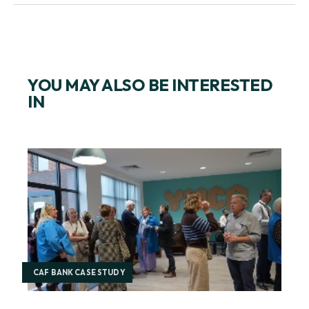
START A CONVERSATION WITH US TODAY
YOU MAY ALSO BE INTERESTED
IN
CAF BANK CASE STUDY