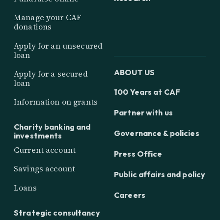
Manage your CAF
donations
Apply for an unsecured
loan
ABOUT US
Apply for a secured
loan
100 Years at CAF
Information on grants
Partner with us
Charity banking and
Governance & policies
investments
Current account
Press Office
Savings account
Public affairs and policy
Loans
Careers
Strategic consultancy