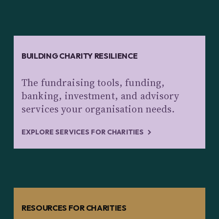
BUILDING CHARITY RESILIENCE
The fundraising tools, funding,
banking, investment, and advisory
services your organisation needs.
EXPLORE SERVICES FOR CHARITIES
RESOURCES FOR CHARITIES