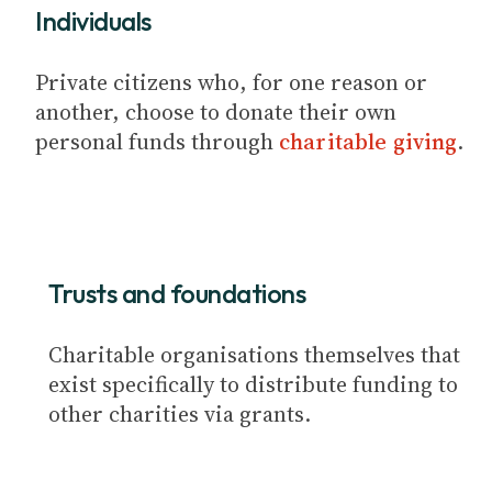
Individuals
Private citizens who, for one reason or
another, choose to donate their own
personal funds through
charitable giving
.
Trusts and foundations
Charitable organisations themselves that
exist specifically to distribute funding to
other charities via grants.