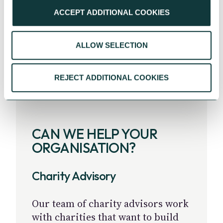
ACCEPT ADDITIONAL COOKIES
ALLOW SELECTION
REJECT ADDITIONAL COOKIES
CAN WE HELP YOUR
ORGANISATION?
Charity Advisory
Our team of charity advisors work
with charities that want to build