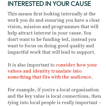
INTERESTED IN YOUR CAUSE
This means first looking internally at the
work you do and ensuring you have a clear
vision, mission and programmes that will
help attract interest in your cause. You
don't want to be funding-led, instead you
want to focus on doing good quality and
impactful work that will lead to support.
It is also important to
consider how your
values and identity translate into
something that fits with the audience
.
For example, if you're a local organisation
and the key value is local connections, then
tying into local people is really important –