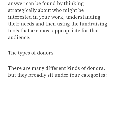
answer can be found by thinking
strategically about who might be
interested in your work, understanding
their needs and then using the fundraising
tools that are most appropriate for that
audience.
The types of donors
There are many different kinds of donors,
but they broadly sit under four categories: