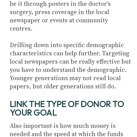
be it through posters in the doctor's
surgery, press coverage in the local
newspaper or events at community
centres.
Drilling down into specific demographic
characteristics can help further. Targeting
local newspapers can be really effective but
you have to understand the demographic.
Younger generations may not read local
papers, but older generations still do.
LINK THE TYPE OF DONOR TO
YOUR GOAL
Also important is how much money is
needed and the speed at which the funds