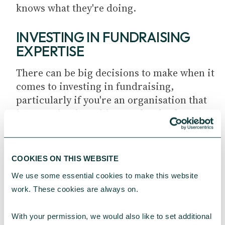
knows what they're doing.
INVESTING IN FUNDRAISING
EXPERTISE
There can be big decisions to make when it
comes to investing in fundraising,
particularly if you're an organisation that
is venturing into this area for the first
time. As such, it can be very useful to have
board-level expertise to draw on.
COOKIES ON THIS WEBSITE
There has been a big drive for accountants
We use some essential cookies to make this website 
and professional financial services to
work. These cookies are always on.
ensure you are financially resilient. Often
there is a gap in trustee boards with
With your permission, we would also like to set additional 
regards fundraising – they don't have