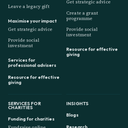
Get strategic advice
Leave a legacy gift
Create a grant
programme
Maximise your impact
Get strategic advice
Provide social
investment
Provide social
investment
Resource for effective
giving
Services for
professional advisers
Resource for effective
giving
SERVICES FOR
INSIGHTS
CHARITIES
Blogs
Funding for charities
Research
Fundraise online