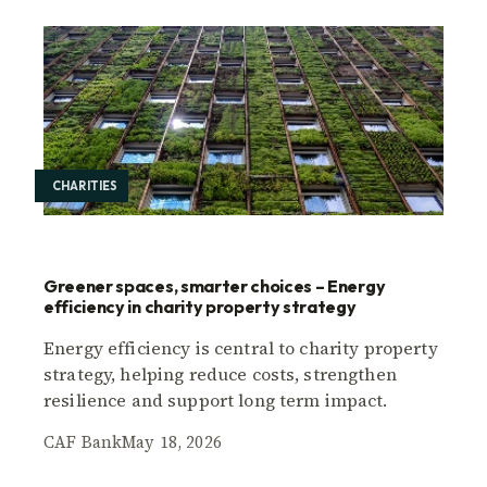
CHARITIES
Greener spaces, smarter choices – Energy
efficiency in charity property strategy
Energy efficiency is central to charity property
strategy, helping reduce costs, strengthen
resilience and support long term impact.
CAF Bank
May 18, 2026