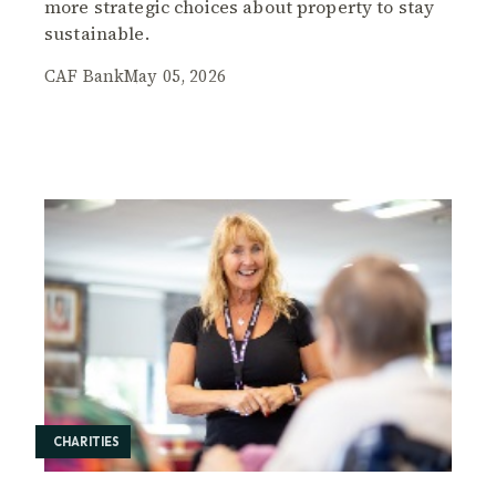
more strategic choices about property to stay
sustainable.
CAF Bank
May 05, 2026
CHARITIES