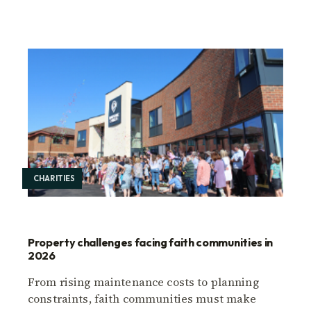
CHARITIES
Property challenges facing faith communities in
2026
From rising maintenance costs to planning
constraints, faith communities must make