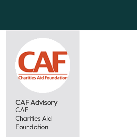
CAF Advisory
CAF
Charities Aid
Foundation