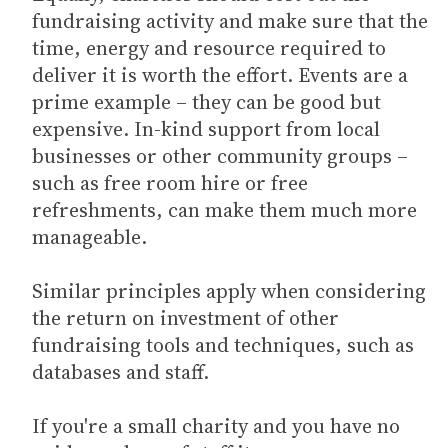
fundraising activity and make sure that the
time, energy and resource required to
deliver it is worth the effort. Events are a
prime example – they can be good but
expensive. In-kind support from local
businesses or other community groups –
such as free room hire or free
refreshments, can make them much more
manageable.
Similar principles apply when considering
the return on investment of other
fundraising tools and techniques, such as
databases and staff.
If you're a small charity and you have no