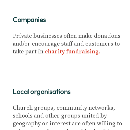
Companies
Private businesses often make donations
and/or encourage staff and customers to
take part in
charity fundraising.
Local organisations
Church groups, community networks,
schools and other groups united by
geography or interest are often willing to