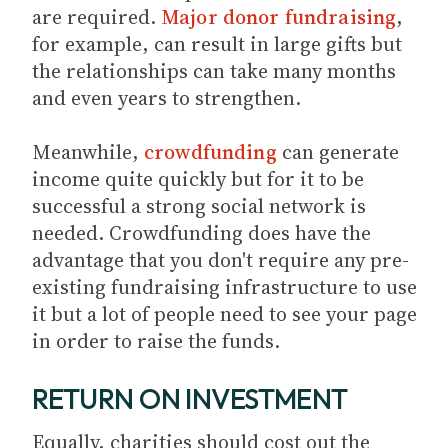
are required.
Major donor fundraising
,
for example, can result in large gifts but
the relationships can take many months
and even years to strengthen.
Meanwhile,
crowdfunding
can generate
income quite quickly but for it to be
successful a strong social network is
needed. Crowdfunding does have the
advantage that you don't require any pre-
existing fundraising infrastructure to use
it but a lot of people need to see your page
in order to raise the funds.
RETURN ON INVESTMENT
Equally, charities should cost out the