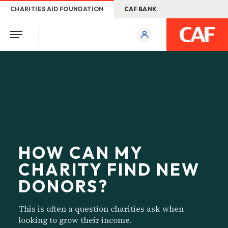
CHARITIES AID FOUNDATION
CAF BANK
HOW CAN MY
CHARITY FIND NEW
DONORS?
This is often a question charities ask when
looking to grow their income.