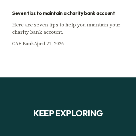
Seven tips to maintain a charity bank account
Here are seven tips to help you maintain your
charity bank account.
CAF Bank
April 21, 2026
KEEP EXPLORING