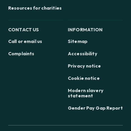
Resources for charities
CONTACT US
INFORMATION
Call or email us
Sitemap
Complaints
Accessibility
Privacy notice
Cookie notice
Modern slavery
statement
Gender Pay Gap Report