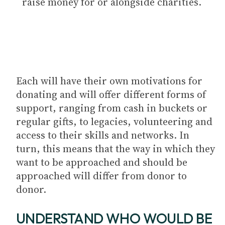
raise money for or alongside charities.
Each will have their own motivations for
donating and will offer different forms of
support, ranging from cash in buckets or
regular gifts, to legacies, volunteering and
access to their skills and networks. In
turn, this means that the way in which they
want to be approached and should be
approached will differ from donor to
donor.
UNDERSTAND WHO WOULD BE