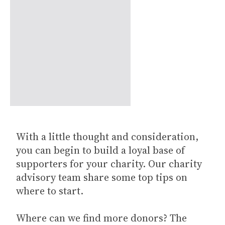
With a little thought and consideration,
you can begin to build a loyal base of
supporters for your charity. Our charity
advisory team share some top tips on
where to start.
Where can we find more donors? The