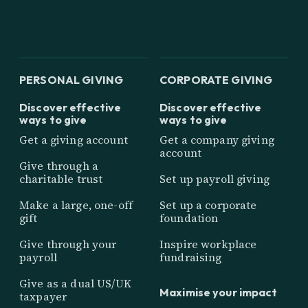
PERSONAL GIVING
CORPORATE GIVING
Discover effective
Discover effective
ways to give
ways to give
Get a giving account
Get a company giving
account
Give through a
charitable trust
Set up payroll giving
Make a large, one-off
Set up a corporate
gift
foundation
Give through your
Inspire workplace
payroll
fundraising
Give as a dual US/UK
Maximise your impact
taxpayer