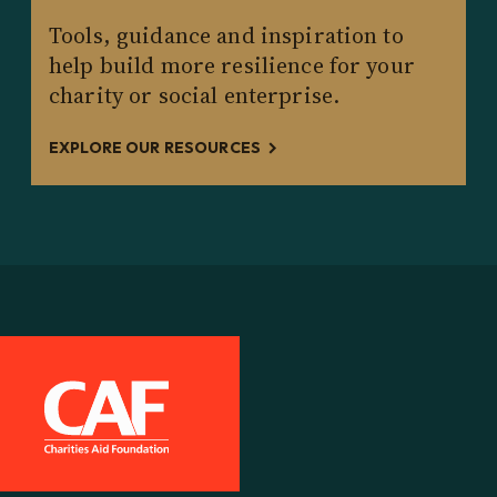
Tools, guidance and inspiration to
help build more resilience for your
charity or social enterprise.
EXPLORE OUR RESOURCES