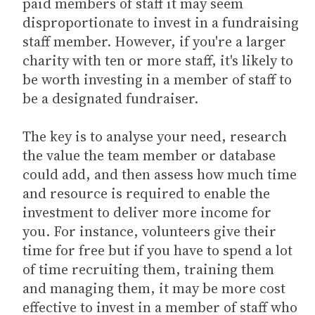
paid members of staff it may seem
disproportionate to invest in a fundraising
staff member. However, if you're a larger
charity with ten or more staff, it's likely to
be worth investing in a member of staff to
be a designated fundraiser.
The key is to analyse your need, research
the value the team member or database
could add, and then assess how much time
and resource is required to enable the
investment to deliver more income for
you. For instance, volunteers give their
time for free but if you have to spend a lot
of time recruiting them, training them
and managing them, it may be more cost
effective to invest in a member of staff who