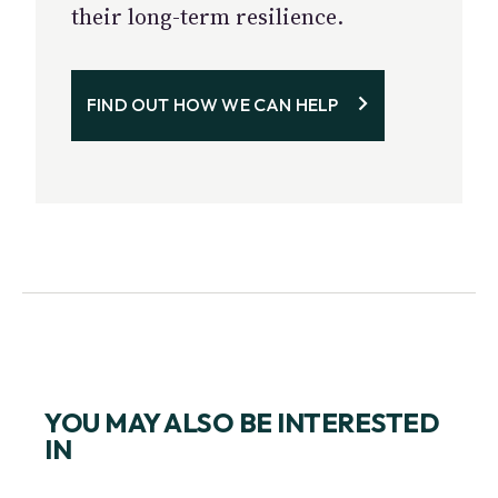
their long-term resilience.
FIND OUT HOW WE CAN HELP
YOU MAY ALSO BE INTERESTED
IN