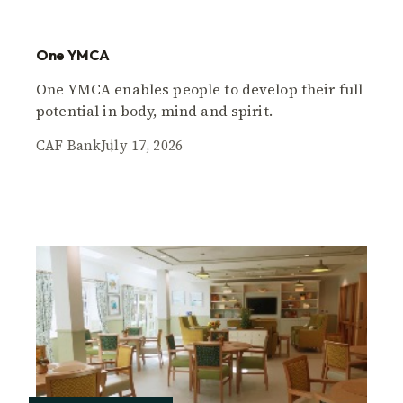
One YMCA
One YMCA enables people to develop their full
potential in body, mind and spirit.
CAF Bank
July 17, 2026