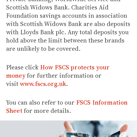
Scottish Widows Bank. Charities Aid
Foundation savings accounts in association
with Scottish Widows Bank are also deposits
with Lloyds Bank plc. Any total deposits you
hold above the limit between these brands
are unlikely to be covered.
Please click
How FSCS protects your
money
for further information or
visit
www.fscs.org.uk
.
You can also refer to our
FSCS Information
Sheet
for more details.