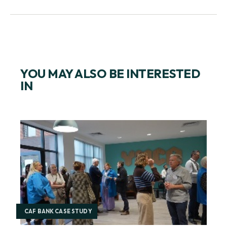
REGISTER FOR GIVE AS YOU EARN ONLINE
YOU MAY ALSO BE INTERESTED
IN
CAF BANK CASE STUDY