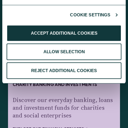
COOKIE SETTINGS
KEEP EXPLORING
ACCEPT ADDITIONAL COOKIES
ALLOW SELECTION
REJECT ADDITIONAL COOKIES
CHARITY BANKING AND INVESTMENTS
Discover our everyday banking, loans
and investment funds for charities
and social enterprises