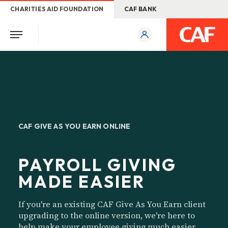
CHARITIES AID FOUNDATION
CAF BANK
CAF GIVE AS YOU EARN ONLINE
PAYROLL GIVING
MADE EASIER
If you're an existing CAF Give As You Earn client
upgrading to the online version, we're here to
help make your employee giving much easier