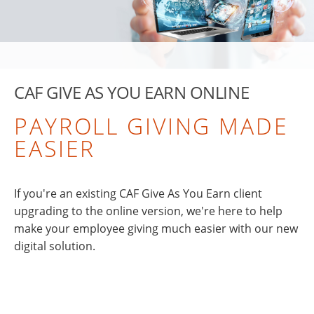
CAF GIVE AS YOU EARN ONLINE
PAYROLL GIVING MADE
EASIER
If you're an existing CAF Give As You Earn client
upgrading to the online version, we're here to help
make your employee giving much easier with our new
digital solution.