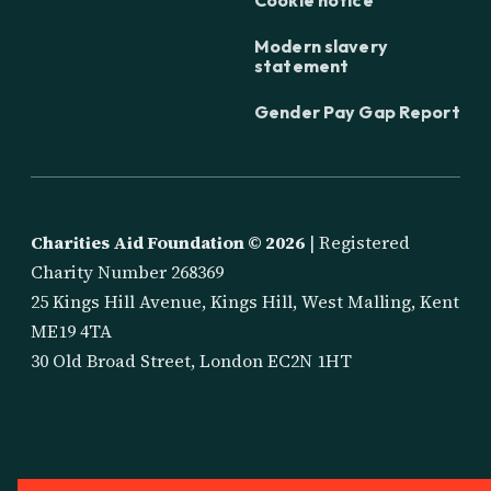
Modern slavery
statement
Gender Pay Gap Report
Charities Aid Foundation ©
2026
| Registered
Charity Number 268369
25 Kings Hill Avenue, Kings Hill, West Malling, Kent
ME19 4TA
30 Old Broad Street, London EC2N 1HT