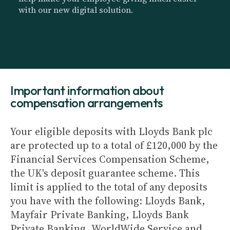
with our new digital solution.
Important information about
compensation arrangements
Your eligible deposits with Lloyds Bank plc
are protected up to a total of £120,000 by the
Financial Services Compensation Scheme,
the UK's deposit guarantee scheme. This
limit is applied to the total of any deposits
you have with the following: Lloyds Bank,
Mayfair Private Banking, Lloyds Bank
Private Banking, WorldWide Service and