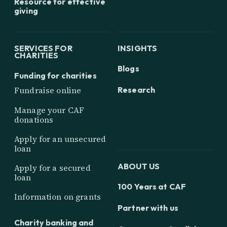
Resource for effective
giving
SERVICES FOR
INSIGHTS
CHARITIES
Blogs
Funding for charities
Research
Fundraise online
Manage your CAF
donations
Apply for an unsecured
loan
ABOUT US
Apply for a secured
loan
100 Years at CAF
Information on grants
Partner with us
Charity banking and