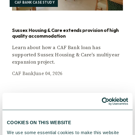
CAF BANK CASE STUDY
Sussex Housing & Care extends provision of high
quality accommodation
Learn about how a CAF Bank loan has
supported Sussex Housing & Care's multiyear
expansion project.
CAF Bank
June 04, 2026
COOKIES ON THIS WEBSITE
We use some essential cookies to make this website 