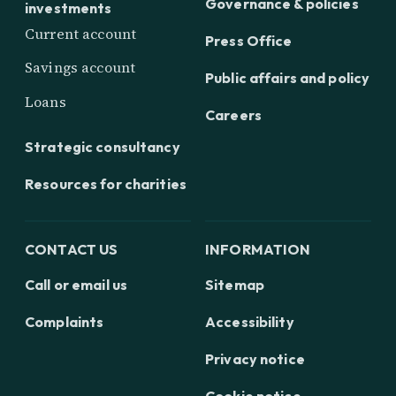
Governance & policies
investments
Current account
Press Office
Savings account
Public affairs and policy
Loans
Careers
Strategic consultancy
Resources for charities
CONTACT US
INFORMATION
Call or email us
Sitemap
Complaints
Accessibility
Privacy notice
Cookie notice