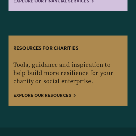
EXPLORE OUR FINANCIAL SERVICES
RESOURCES FOR CHARITIES
Tools, guidance and inspiration to
help build more resilience for your
charity or social enterprise.
EXPLORE OUR RESOURCES