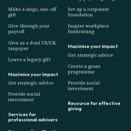
Make a large, one-off
Set up a corporate
gift
foundation
Give through your
Inspire workplace
payroll
fundraising
Give as a dual US/UK
Maximise your impact
taxpayer
Get strategic advice
Leave a legacy gift
Create a grant
programme
Maximise your impact
Get strategic advice
Provide social
investment
Provide social
investment
Resource for effective
giving
Services for
professional advisers