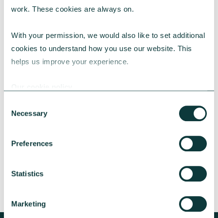
work. These cookies are always on.
With your permission, we would also like to set additional 
cookies to understand how you use our website. This 
helps us improve your experience.
CAF BANK CASE STUDY
Our cookie policy
Consent
Necessary
Selection
Lincolnshire Rural Housing Association
Learn about how a CAF Bank loan has helped
Preferences
Lincs Rural address both the cost-of-living
crisis and environmental concerns.
Statistics
CAF Bank
May 13, 2026
Marketing