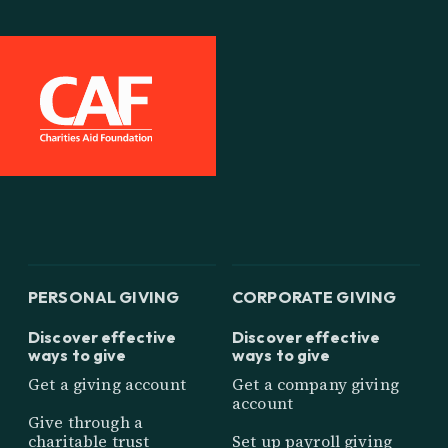
PERSONAL GIVING
CORPORATE GIVING
Discover effective
Discover effective
ways to give
ways to give
Get a giving account
Get a company giving
account
Give through a
charitable trust
Set up payroll giving