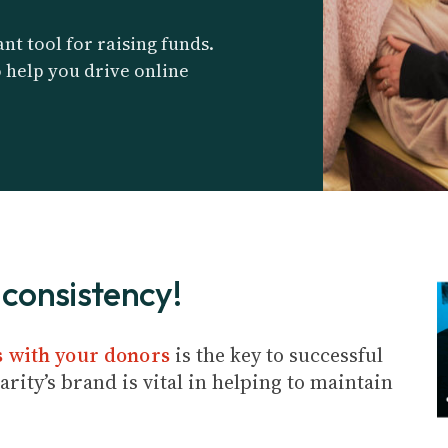
nt tool for raising funds.
o help you drive online
consistency!
s with your donors
is the key to successful
rity’s brand is vital in helping to maintain