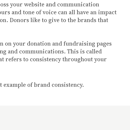
cross your website and communication
ours and tone of voice can all have an impact
n. Donors like to give to the brands that
ion on your donation and fundraising pages
ing and communications. This is called
at refers to consistency throughout your
at example of brand consistency.