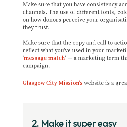
Make sure that you have consistency a
channels. The use of different fonts, col
on how donors perceive your organisatio
they trust.
Make sure that the copy and call to act
reflect what you've used in your market
'
message match
' — a marketing term th
campaign.
Glasgow City Mission's
website is a gre
2. Make it super easy