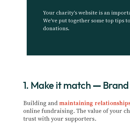
Your charity's website is an importa
We've put together some top tips t
donations.
1. Make it match
—
Brand 
Building and
maintaining relationship
online fundraising. The value of your cha
trust with your supporters.