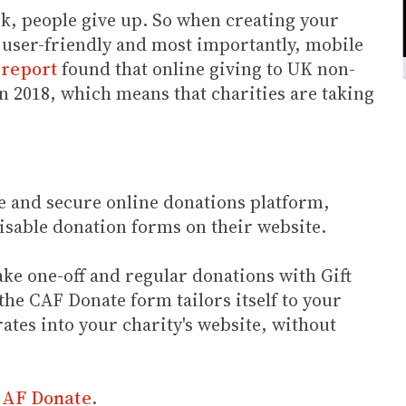
rk, people give up. So when creating your
, user-friendly and most importantly, mobile
 report
found that online giving to UK non-
n 2018, which means that charities are taking
e and secure online donations platform,
isable donation forms on their website.
ke one-off and regular donations with Gift
e CAF Donate form tailors itself to your
ates into your charity's website, without
 CAF Donate
.