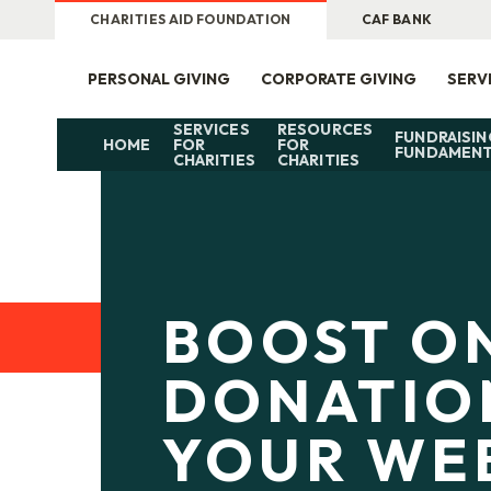
CHARITIES AID FOUNDATION
CAF BANK
PERSONAL GIVING
CORPORATE GIVING
SERV
SERVICES
RESOURCES
FUNDRAISIN
HOME
FOR
FOR
FUNDAMENT
CHARITIES
CHARITIES
BOOST O
DONATIO
YOUR WE