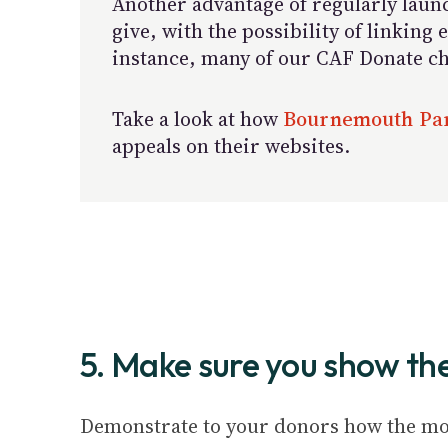
Another advantage of regularly launc
give, with the possibility of linkin
instance, many of our CAF Donate cha
Take a look at how
Bournemouth Par
appeals on their websites.
5. Make sure you show th
Demonstrate to your donors how the mon