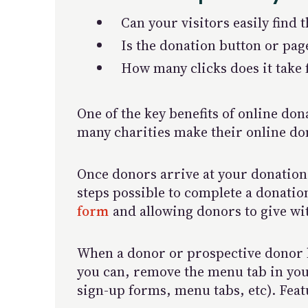
Can your visitors easily find 
Is the donation button or pag
How many clicks does it take
One of the key benefits of online do
many charities make their online do
Once donors arrive at your donation 
steps possible to complete a donati
form
and allowing donors to give wit
When a donor or prospective donor hi
you can, remove the menu tab in your
sign-up forms, menu tabs, etc). Feat