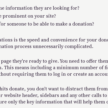
the information they are looking for?
e prominent on your site?
 for someone to be able to make a donation?
nations is the speed and convenience for your don
nation process unnecessarily complicated.
page they're ready to give. You need to offer th
on. This means including a minimum number of f
hout requiring them to log in or create an accou
ts donate, you don't want to distract them from 
 website header, sidebars and any other calls to 
ure only the key information that will help them