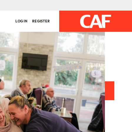
LOG IN
REGISTER