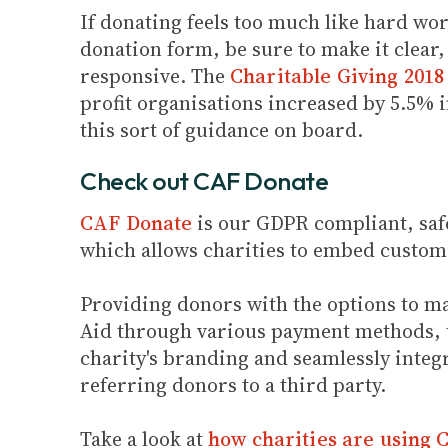
If donating feels too much like hard wo
donation form, be sure to make it clear
responsive. The
Charitable Giving 2018
profit organisations increased by 5.5% i
this sort of guidance on board.
Check out CAF Donate
CAF Donate
is our GDPR compliant, saf
which allows charities to embed custom
Providing donors with the options to ma
Aid through various payment methods, th
charity's branding and seamlessly integr
referring donors to a third party.
Take a look at
how charities are using