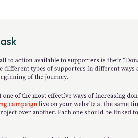
 ask
ll to action available to supporters is their “Do
 different types of supporters in different ways 
eginning of the journey.
at one of the most effective ways of increasing do
sing campaign
live on your website at the same t
roject over another. Each one should be linked to