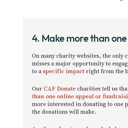
4. Make more than one
On many charity websites, the only ca
misses a major opportunity to engage
to a
specific impact
right from the b
Our
CAF Donate
charities tell us th
than one online appeal or fundrai
more interested in donating to one p
the donations will make.