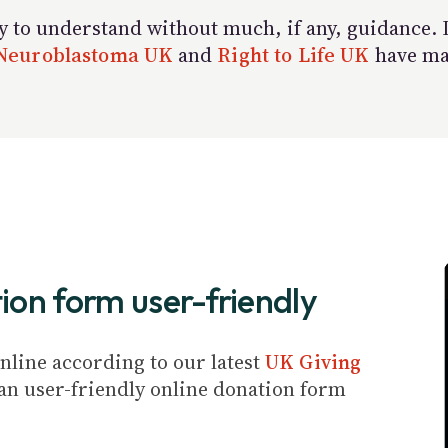
to understand without much, if any, guidance. If 
Neuroblastoma UK
and
Right to Life UK
have mad
ion form user-friendly
line according to our latest
UK Giving
ve an user-friendly online donation form