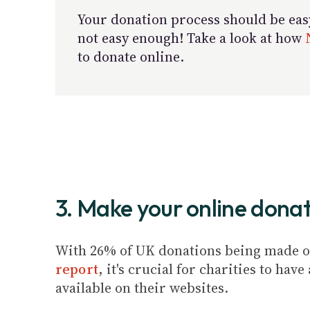
Your donation process should be easy 
not easy enough! Take a look at how
to donate online.
3. Make your online donat
With 26% of UK donations being made on
report
, it's crucial for charities to ha
available on their websites.