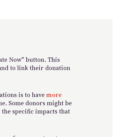
nate Now” button. This
and to link their donation
nations is to have
more
ime. Some donors might be
 the specific impacts that