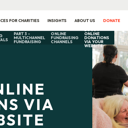
ICES FOR CHARITIES
INSIGHTS
ABOUT US
DONATE
BOOST
PART 3 -
ONLINE
ONLINE
G
MULTICHANNEL
FUNDRAISING
DONATIONS
ALS
FUNDRAISING
CHANNELS
VIA YOUR
WEBSITE
NLINE
NS VIA
BSITE