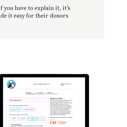
you have to explain it, it’s
e it easy for their donors