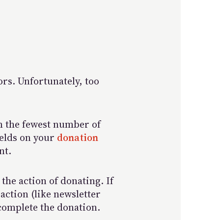
ors. Unfortunately, too
em the fewest number of
ields on your
donation
nt.
the action of donating. If
action (like newsletter
 complete the donation.