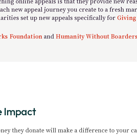
hing online appeals is that they provide new rea
g each new appeal journey you create to a fresh m
rities set up new appeals specifically for
Giving
ks Foundation
and
Humanity Without Boarder
e Impact
ey they donate will make a difference to your ca