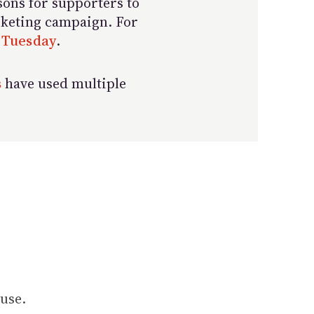
sons for supporters to
arketing campaign. For
 Tuesday
.
s
have used multiple
use.