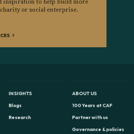
d inspiration to help build more
 charity or social enterprise.
RCES
INSIGHTS
ABOUT US
Blogs
100 Years at CAF
Research
Partner with us
Governance & policies