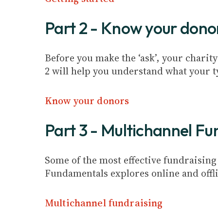
Part 2 - Know your dono
Before you make the ‘ask’, your charity
2 will help you understand what your t
Know your donors
Part 3 - Multichannel Fu
Some of the most effective fundraisin
Fundamentals explores online and offli
Multichannel fundraising