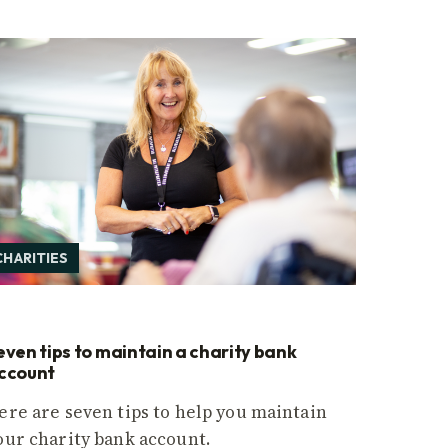
CHARITIES
even tips to maintain a charity bank
ccount
ere are seven tips to help you maintain
our charity bank account.