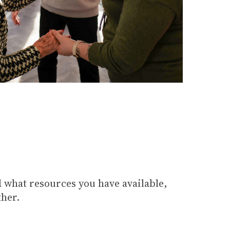
 what resources you have available,
ther.