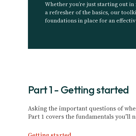
Whether you’re just starting out in
a refresher of the basics, our toolk
foundations in place for an effectiv
Part 1 - Getting started
Asking the important questions of wher
Part 1 covers the fundamentals you’ll 
Getting started