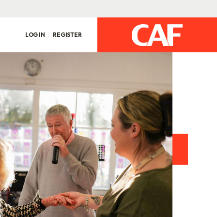
LOG IN
REGISTER