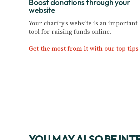
Boost donations through your
website
Your charity's website is an important
tool for raising funds online.
Get the most from it with our top tips
YOU MAY ALSO BE INT