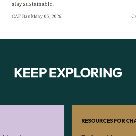
stay sustainable.
CAF Bank
May 05, 2026
C
KEEP EXPLORING
RESOURCES FOR CHA