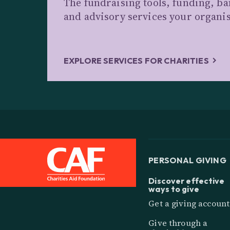
The fundraising tools, funding, b
and advisory services your organi
EXPLORE SERVICES FOR CHARITIES
PERSONAL GIVING
Discover effective
ways to give
Get a giving account
Give through a