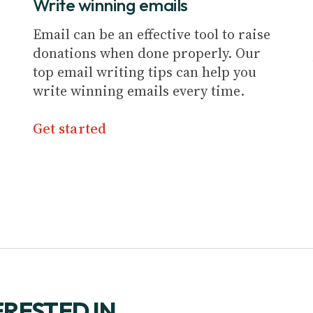
Write winning emails
Email can be an effective tool to raise
donations when done properly. Our
top email writing tips can help you
write winning emails every time.
Get started
ERESTED IN