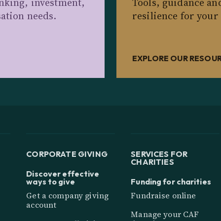
anking, investment,
Tools, guidance an
sation needs.
resilience for your
EXPLORE OUR RESOU
CORPORATE GIVING
SERVICES FOR
CHARITIES
Discover effective
ways to give
Funding for charities
Get a company giving
Fundraise online
account
Manage your CAF