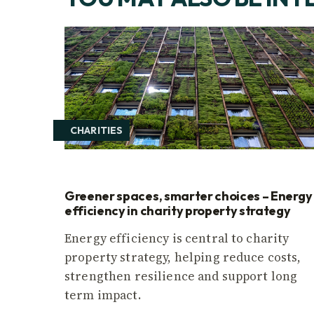
CHARITIES
Greener spaces, smarter choices – Energy
efficiency in charity property strategy
Energy efficiency is central to charity
property strategy, helping reduce costs,
strengthen resilience and support long
term impact.