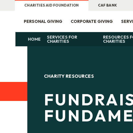
CHARITIES AID FOUNDATION
CAF BANK
PERSONAL GIVING
CORPORATE GIVING
SERV
SERVICES FOR
RESOURCES 
HOME
CHARITIES
CHARITIES
CHARITY RESOURCES
FUNDRAI
FUNDAME