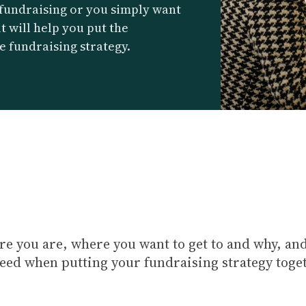
 fundraising or you simply want
it will help you put the
e fundraising strategy.
e you are, where you want to get to and why, and
need when putting your fundraising strategy toge