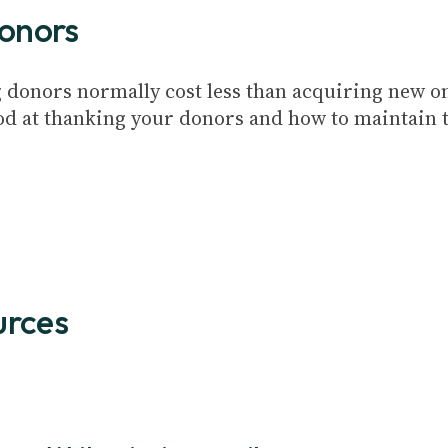
donors
 donors normally cost less than acquiring new one
ood at thanking your donors and how to maintain th
urces