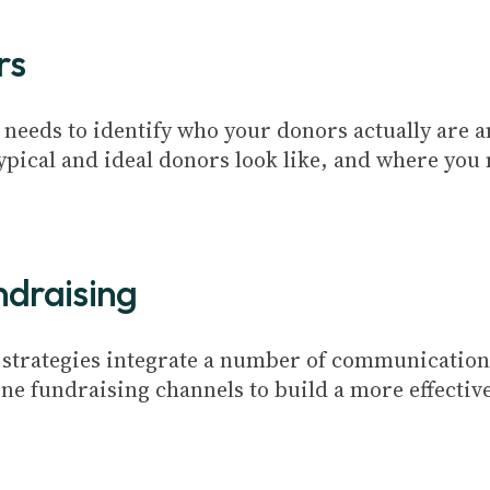
rs
 needs to identify who your donors actually are a
ypical and ideal donors look like, and where you
ndraising
g strategies integrate a number of communication
ne fundraising channels to build a more effective