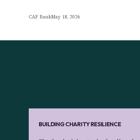
CAF Bank
May 18, 2026
BUILDING CHARITY RESILIENCE