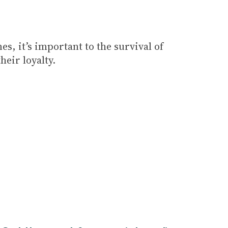
s, it’s important to the survival of
eir loyalty.