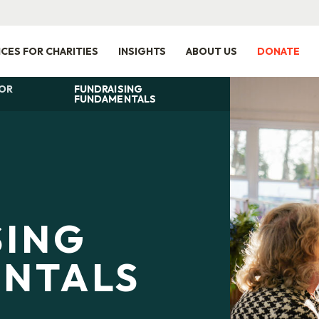
ICES FOR CHARITIES
INSIGHTS
ABOUT US
DONATE
FOR
FUNDRAISING
FUNDAMENTALS
SING
NTALS