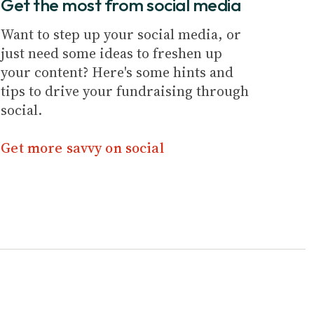
Get the most from social media
Want to step up your social media, or
just need some ideas to freshen up
your content? Here's some hints and
tips to drive your fundraising through
social.
Get more savvy on social