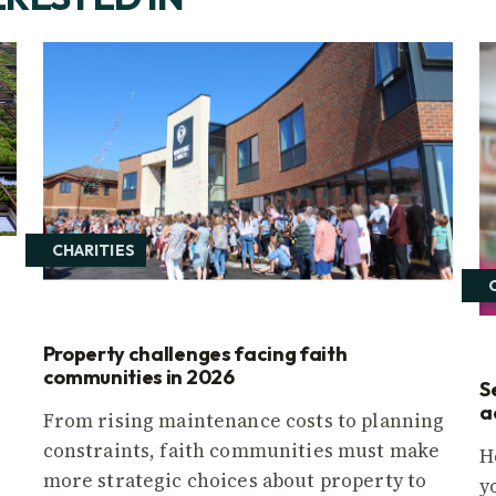
CHARITIES
Property challenges facing faith
communities in 2026
S
a
From rising maintenance costs to planning
constraints, faith communities must make
H
more strategic choices about property to
y