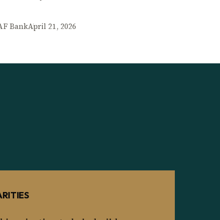
AF Bank
April 21, 2026
RITIES