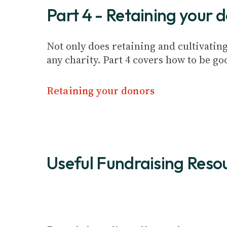
Part 4 - Retaining your 
Not only does retaining and cultivating
any charity. Part 4 covers how to be g
Retaining your donors
Useful Fundraising Reso