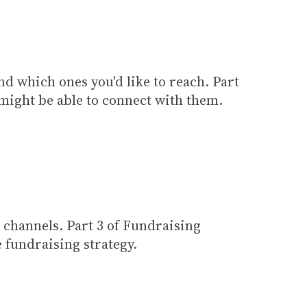
nd which ones you'd like to reach. Part
 might be able to connect with them.
 channels. Part 3 of Fundraising
 fundraising strategy.