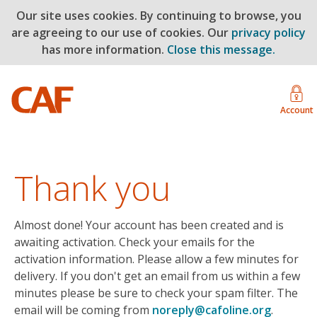
Our site uses cookies. By continuing to browse, you
are agreeing to our use of cookies. Our
privacy policy
has more information.
Close this message.
Account
Thank you
Almost done! Your account has been created and is
awaiting activation. Check your emails for the
activation information. Please allow a few minutes for
delivery. If you don't get an email from us within a few
minutes please be sure to check your spam filter. The
email will be coming from
noreply@cafoline.org
.