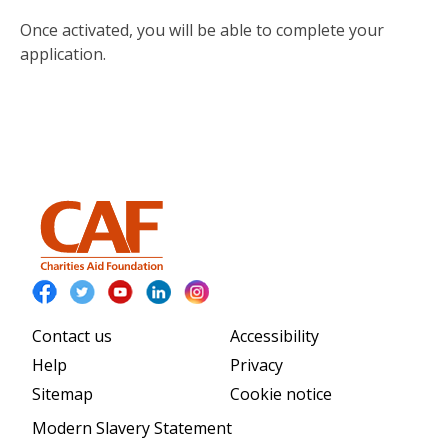
Once activated, you will be able to complete your
application.
Contact us
Accessibility
Help
Privacy
Sitemap
Cookie notice
Modern Slavery Statement