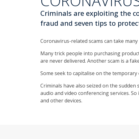
CORONAVIRUS
Criminals are exploiting the 
fraud and seven tips to protec
Coronavirus-related scams can take many 
Many trick people into purchasing products
are never delivered. Another scam is a fak
Some seek to capitalise on the temporary 
Criminals have also seized on the sudden s
audio and video conferencing services. S
and other devices.