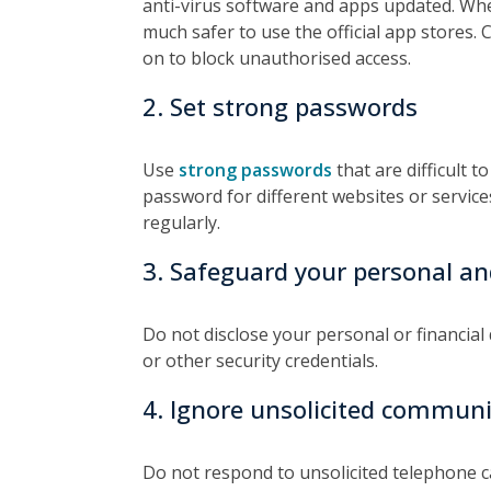
anti-virus software and apps updated. When
much safer to use the official app stores. 
on to block unauthorised access.
2. Set strong passwords
Use
strong passwords
that are difficult 
password for different websites or servi
regularly.
3. Safeguard your personal and
Do not disclose your personal or financial
or other security credentials.
4. Ignore unsolicited commun
Do not respond to unsolicited telephone ca