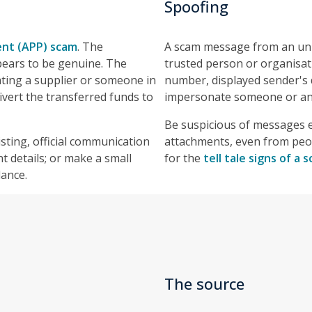
Spoofing
nt (APP) scam
. The
A scam message from an unk
pears to be genuine. The
trusted person or organisa
ting a supplier or someone in
number, displayed sender's d
ivert the transferred funds to
impersonate someone or an 
Be suspicious of messages e
sting, official communication
attachments, even from peo
t details; or make a small
for the
tell tale signs of a
lance.
The source