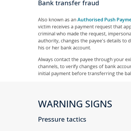
Bank transfer fraud
Also known as an
Authorised Push Payme
victim receives a payment request that ap
criminal who made the request, impersona
authority, changes the payee's details to d
his or her bank account.
Always contact the payee through your exi
channels, to verify changes of bank accoun
initial payment before transferring the ba
WARNING SIGNS
Pressure tactics