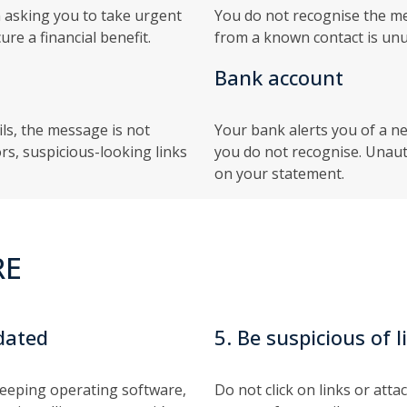
 asking you to take urgent
You do not recognise the mes
re a financial benefit.
from a known contact is unu
Bank account
ils, the message is not
Your bank alerts you of a n
rs, suspicious-looking links
you do not recognise. Unau
on your statement.
RE
dated
5. Be suspicious of
keeping operating software,
Do not click on links or att