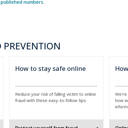
r
published numbers
.
 PREVENTION
How to stay safe online
How
Reduce your risk of falling victim to online
We're 
fraud with these easy-to-follow tips.
how w
inform