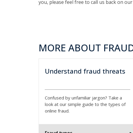
you, please feel free to call us back on ou
MORE ABOUT FRAUD
Understand fraud threats
Confused by unfamiliar jargon? Take a
look at our simple guide to the types of
online fraud.