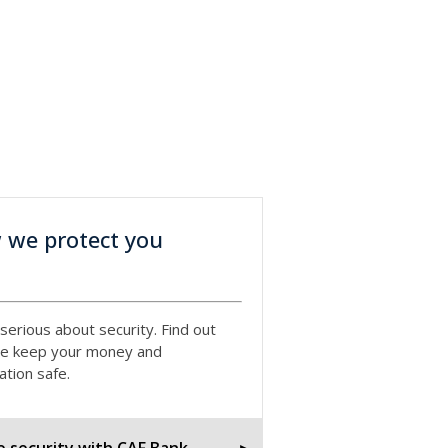
 we protect you
serious about security. Find out
e keep your money and
ation safe.