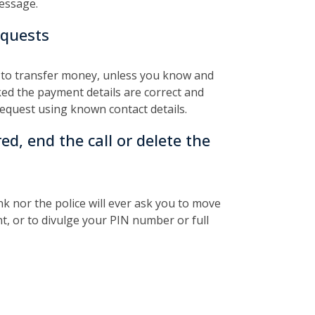
message.
equests
 to transfer money, unless you know and
ked the payment details are correct and
request using known contact details.
red, end the call or delete the
 nor the police will ever ask you to move
t, or to divulge your PIN number or full