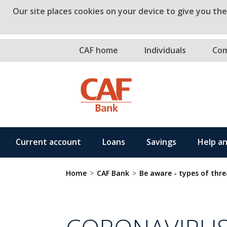
Our site places cookies on your device to give you th
Skip to main co
CAF home
Individuals
Com
Current account
Loans
Savings
Help a
Home
>
CAF Bank
>
Be aware - types of thre