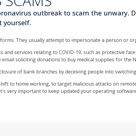
 SCAMS
coronavirus outbreak to scam the unwary. D
t yourself.
forms. They usually attempt to impersonate a person or or
 and services relating to COVID-19, such as protective face 
e email soliciting donations to buy medical supplies for the 
closure of bank branches by deceiving people into switching
hift to home working, to target malicious attacks on remote
o it's very important to keep updated your operating softw