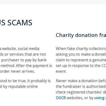
S SCAMS
Charity donation fr
a website, social media
When fake charity collectors
s or services that are not
asking you to make a donati
he purchaser to pay by bank
claim to represent a genuine
 method. After the payment is
set up in response to the C
order never arrives.
event.
ood to be true, it probably is.
Never make a donation befor
d by reputable online
the fundraiser is authorised 
check registered charities' d
OSCR
websites, or by
using 