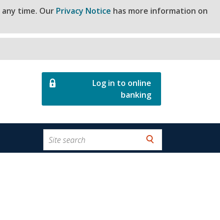
t any time. Our
Privacy Notice
has more information on
Log in to online
banking