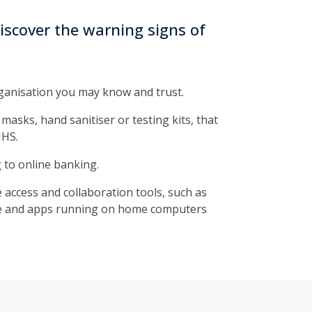
iscover the warning signs of
ganisation you may know and trust.
masks, hand sanitiser or testing kits, that
NHS.
 to online banking.
 access and collaboration tools, such as
are and apps running on home computers