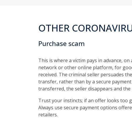
OTHER CORONAVIRU
Purchase scam
This is where a victim pays in advance, on 
network or other online platform, for good
received. The criminal seller persuades t
transfer, rather than by a secure payment
transferred, the seller disappears and the 
Trust your instincts; if an offer looks too g
Always use secure payment options offere
retailers.