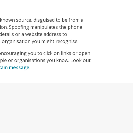
nown source, disguised to be from a
tion. Spoofing manipulates the phone
etails or a website address to
organisation you might recognise.
ncouraging you to click on links or open
ple or organisations you know. Look out
 scam message
.