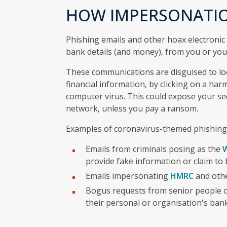
HOW IMPERSONATI
Phishing emails and other hoax electronic
bank details (and money), from you or you
These communications are disguised to loo
financial information, by clicking on a har
computer virus. This could expose your sec
network, unless you pay a ransom.
Examples of coronavirus-themed phishing
Emails from criminals posing as the
W
provide fake information or claim to 
Emails impersonating
HMRC
and othe
Bogus requests from senior people o
their personal or organisation's ban