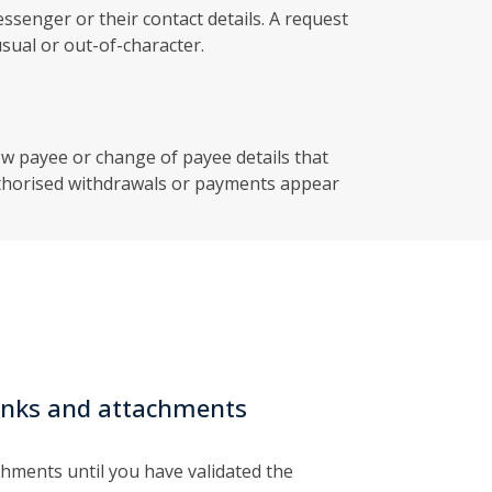
senger or their contact details. A request
sual or out-of-character.
ew payee or change of payee details that
thorised withdrawals or payments appear
 links and attachments
achments until you have validated the