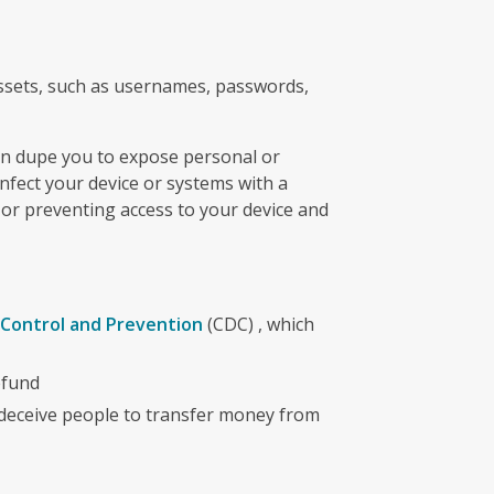
assets, such as usernames, passwords,
can dupe you to expose personal or
infect your device or systems with a
 or preventing access to your device and
 Control and Prevention
(CDC) , which
efund
deceive people to transfer money from