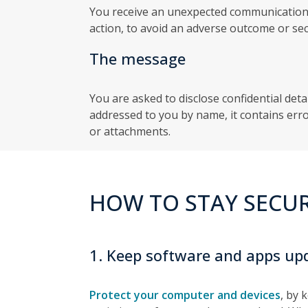
You receive an unexpected communication
action, to avoid an adverse outcome or secu
The message
You are asked to disclose confidential deta
addressed to you by name, it contains erro
or attachments.
HOW TO STAY SECU
1. Keep software and apps up
Protect your computer and devices
, by 