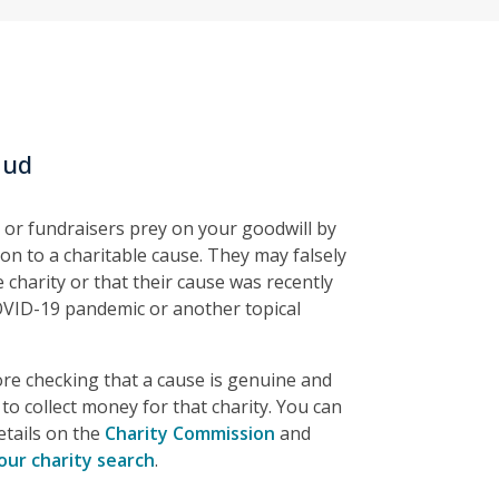
aud
 or fundraisers prey on your goodwill by
on to a charitable cause. They may falsely
 charity or that their cause was recently
OVID-19 pandemic or another topical
e checking that a cause is genuine and
to collect money for that charity. You can
etails on the
Charity Commission
and
our charity search
.