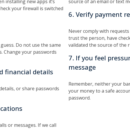
 installing new apps it’s
source of an email or text 
Check your firewall is switched
6. Verify payment r
Never comply with requests
trust the person, have chec
to guess. Do not use the same
validated the source of the 
ces. Change your passwords
7. If you feel pressu
message
 financial details
Remember, neither your bank
 details, or share passwords
your money to a safe accoun
password.
ications
lls or messages. If we call