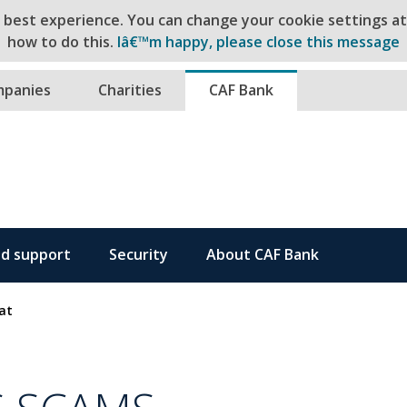
e best experience. You can change your cookie settings a
how to do this.
Iâ€™m happy, please close this message
ntent
panies
Charities
CAF Bank
nd support
Security
About CAF Bank
at