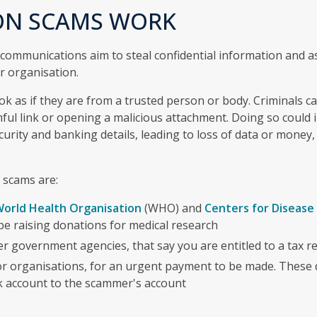
ON SCAMS WORK
 communications aim to steal confidential information and 
r organisation.
k as if they are from a trusted person or body. Criminals 
mful link or opening a malicious attachment. Doing so could 
urity and banking details, leading to loss of data or money,
 scams are:
orld Health Organisation
(WHO) and
Centers for Disease
be raising donations for medical research
r government agencies, that say you are entitled to a tax r
r organisations, for an urgent payment to be made. These 
k account to the scammer's account