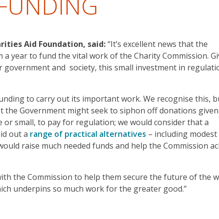
 FUNDING
rities Aid Foundation, said:
“It’s excellent news that the
 a year to fund the vital work of the Charity Commission. G
or government and society, this small investment in regulati
funding to carry out its important work. We recognise this, b
t the Government might seek to siphon off donations given
e or small, to pay for regulation; we would consider that a
aid out a
range of practical alternatives
– including modest
 would raise much needed funds and help the Commission ac
with the Commission to help them secure the future of the 
which underpins so much work for the greater good.”