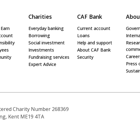
Charities
CAF Bank
Abou
 Earn
Everyday banking
Current account
Gover
ccount
Borrowing
Loans
Interna
sibility
Social investment
Help and support
Resear
comme
yees
Investments
About CAF Bank
Career
unity
Fundraising services
Security
Press 
Expert Advice
Sustain
tered Charity Number 268369
ling, Kent ME19 4TA