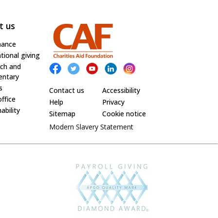
t us
nance
tional giving
ch and
ntary
s
Contact us
Accessibility
office
Help
Privacy
ability
Sitemap
Cookie notice
Modern Slavery Statement