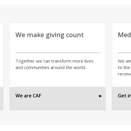
We make giving count
Medi
Together we can transform more lives
We aim
and communities around the world.
to the
receiv
►
We are CAF
►
Get i