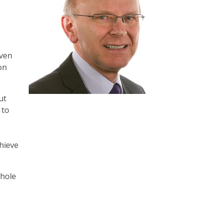
iven
on
ut
 to
hieve
whole