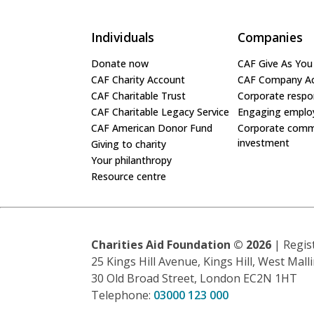
Individuals
Companies
Donate now
CAF Give As You
CAF Charity Account
CAF Company A
CAF Charitable Trust
Corporate respon
CAF Charitable Legacy Service
Engaging emplo
CAF American Donor Fund
Corporate comm
investment
Giving to charity
Your philanthropy
Resource centre
Charities Aid Foundation ©
2026
| Regis
25 Kings Hill Avenue, Kings Hill, West Mal
30 Old Broad Street, London EC2N 1HT
Telephone:
03000 123 000