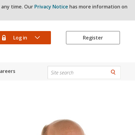
t any time. Our
Privacy Notice
has more information on
Log in
Register
areers