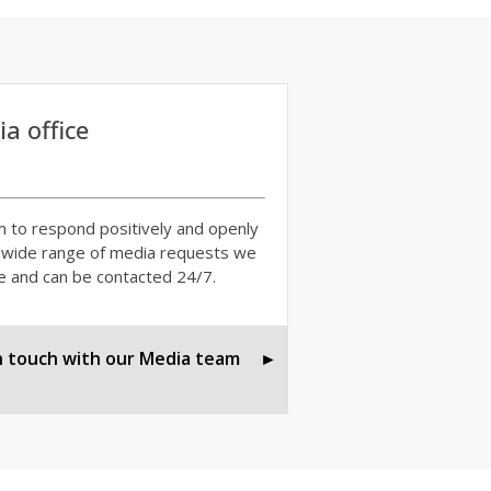
a office
 to respond positively and openly
 wide range of media requests we
e and can be contacted 24/7.
n touch with our Media team
►