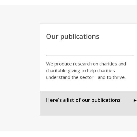
Our publications
We produce research on charities and
charitable giving to help charities
understand the sector - and to thrive.
Here's a list of our publications