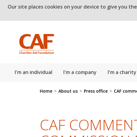
Our site places cookies on your device to give you th
Skip to main content
I'm an individual
I'm a company
I'm a charity
Home
>
About us
>
Press office
>
CAF comme
CAF COMMENT: