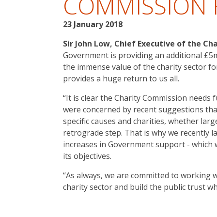
COMMISSION
23 January 2018
Sir John Low, Chief Executive of the Cha
Government is providing an additional £5m
the immense value of the charity sector f
provides a huge return to us all.
“It is clear the Charity Commission needs 
were concerned by recent suggestions tha
specific causes and charities, whether larg
retrograde step. That is why we recently l
increases in Government support - which
its objectives.
“As always, we are committed to working 
charity sector and build the public trust 