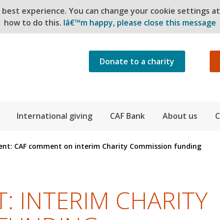
e best experience. You can change your cookie settings a
how to do this.
Iâ€™m happy, please close this message
Donate to a charity
International giving
CAF Bank
About us
C
nt: CAF comment on interim Charity Commission funding
 INTERIM CHARITY