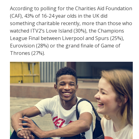
According to polling for the Charities Aid Foundation
(CAF), 43% of 16-24 year olds in the UK did
something charitable recently, more than those who
watched ITV2’s Love Island (30%), the Champions
League Final between Liverpool and Spurs (25%),
Eurovision (28%) or the grand finale of Game of
Thrones (27%).