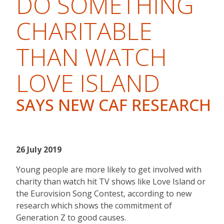
DO SOMETHING
CHARITABLE
THAN WATCH
LOVE ISLAND
SAYS NEW CAF RESEARCH
26 July 2019
Young people are more likely to get involved with
charity than watch hit TV shows like Love Island or
the Eurovision Song Contest, according to new
research which shows the commitment of
Generation Z to good causes.