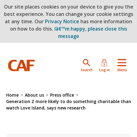
Our site places cookies on your device to give you the
Skip to main content
best experience. You can change your cookie settings
at any time. Our
Privacy Notice
has more information
on how to do this.
Iâ€™m happy, please close this
message
Search
Log in
Menu
Home
>
About us
>
Press office
>
Generation Z more likely to do something charitable than
watch Love Island, says new research