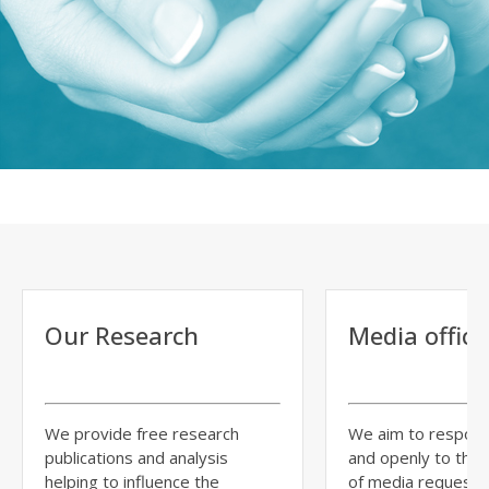
Our Research
Media office
We provide free research
We aim to respond
publications and analysis
and openly to the
helping to influence the
of media requests