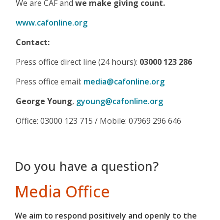
We are CAF and
we make giving count.
www.cafonline.org
Contact:
Press office direct line (24 hours):
03000 123 286
Press office email:
media@cafonline.org
George Young
,
gyoung@cafonline.org
Office: 03000 123 715 / Mobile: 07969 296 646
Do you have a question?
Media Office
We aim to respond positively and openly to the