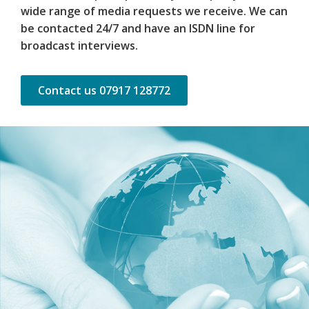
wide range of media requests we receive. We can
be contacted 24/7 and have an ISDN line for
broadcast interviews.
Contact us 07917 128772