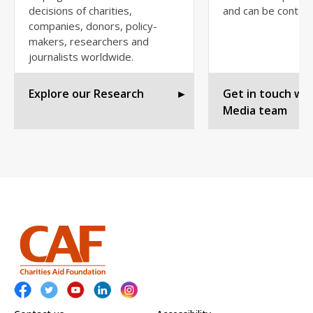
decisions of charities,
and can be contac
companies, donors, policy-
makers, researchers and
journalists worldwide.
Explore our Research
►
Get in touch wit
Media team