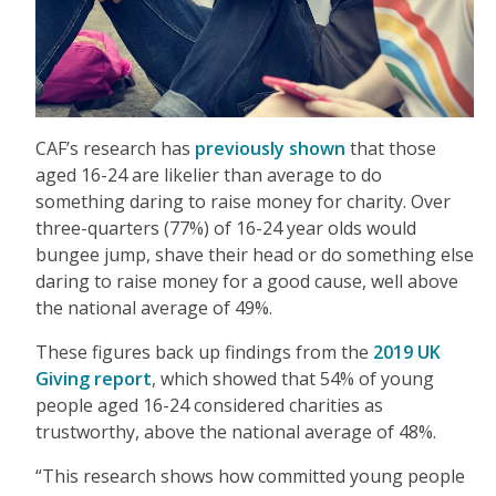
CAF’s research has
previously shown
that those
aged 16-24 are likelier than average to do
something daring to raise money for charity. Over
three-quarters (77%) of 16-24 year olds would
bungee jump, shave their head or do something else
daring to raise money for a good cause, well above
the national average of 49%.
These figures back up findings from the
2019 UK
Giving report
, which showed that 54% of young
people aged 16-24 considered charities as
trustworthy, above the national average of 48%.
“This research shows how committed young people