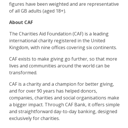
figures have been weighted and are representative
of all GB adults (aged 18+).
About CAF
The Charities Aid Foundation (CAF) is a leading
international charity registered in the United
Kingdom, with nine offices covering six continents.
CAF exists to make giving go further, so that more
lives and communities around the world can be
transformed.
CAF is a charity and a champion for better giving,
and for over 90 years has helped donors,
companies, charities and social organisations make
a bigger impact. Through CAF Bank, it offers simple
and straightforward day-to-day banking, designed
exclusively for charities.