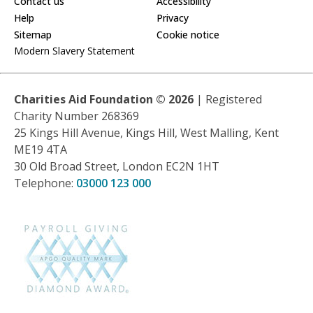
Contact us
Accessibility
Help
Privacy
Sitemap
Cookie notice
Modern Slavery Statement
Charities Aid Foundation ©
2026
| Registered
Charity Number 268369
25 Kings Hill Avenue, Kings Hill, West Malling, Kent
ME19 4TA
30 Old Broad Street, London EC2N 1HT
Telephone:
03000 123 000