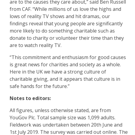
are to the causes they care about,” said Ben Russell
from CAF. “While millions of us love the highs and
lows of reality TV shows and hit dramas, our
findings reveal that young people are significantly
more likely to do something charitable such as
donate to charity or volunteer their time than they
are to watch reality TV.
“This commitment and enthusiasm for good causes
is great news for charities and society as a whole.
Here in the UK we have a strong culture of
charitable giving, and it appears that culture is in
safe hands for the future.”
Notes to editors:
All figures, unless otherwise stated, are from
YouGov Plc. Total sample size was 1,099 adults.
Fieldwork was undertaken between 20th June and
1st July 2019. The survey was carried out online. The