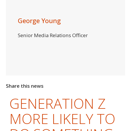
George Young
Senior Media Relations Officer
Share this news
GENERATION Z
MORE LIKELY TO