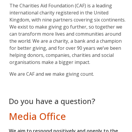
The Charities Aid Foundation (CAF) is a leading
international charity registered in the United
Kingdom, with nine partners covering six continents.
We exist to make giving go further, so together we
can transform more lives and communities around
the world. We are a charity, a bank and a champion
for better giving, and for over 90 years we’ve been
helping donors, companies, charities and social
organisations make a bigger impact.
We are CAF and we make giving count.
Do you have a question?
Media Office
We aim to respond positively and openly to the