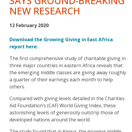
SAYS GROUND-BREAKING
NEW RESEARCH
12 February 2020
Download the Growing Giving in East Africa
report here.
The first comprehensive study of charitable giving in
three major countries in eastern Africa reveals that
the emerging middle classes are giving away roughly
a quarter of their earnings each month to help
others.
Compared with giving levels detailed in the Charities
Aid Foundation’s (CAF) World Giving Index, these
astonishing levels of generosity outstrip those of
developed nations around the world.
The study found that in Kenya, the growing middle