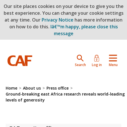
Our site places cookies on your device to give you the
Skip to main content
best experience. You can change your cookie settings
at any time. Our
Privacy Notice
has more information
on how to do this.
Iâ€™m happy, please close this
message
Search
Log in
Menu
Home
>
About us
>
Press office
>
Ground-breaking east Africa research reveals world-leading
levels of generosity