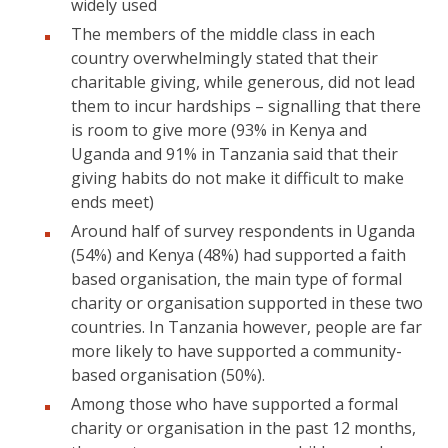
widely used
The members of the middle class in each
country overwhelmingly stated that their
charitable giving, while generous, did not lead
them to incur hardships – signalling that there
is room to give more (93% in Kenya and
Uganda and 91% in Tanzania said that their
giving habits do not make it difficult to make
ends meet)
Around half of survey respondents in Uganda
(54%) and Kenya (48%) had supported a faith
based organisation, the main type of formal
charity or organisation supported in these two
countries. In Tanzania however, people are far
more likely to have supported a community-
based organisation (50%).
Among those who have supported a formal
charity or organisation in the past 12 months,