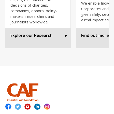
We enable Individu
decisions of charities,
Corporates and Fo
companies, donors, policy-
give safely, secur
makers, researchers and
a real impact acros
journalists worldwide.
Explore our Research
►
Find out more