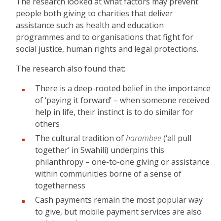
The research looked at what factors may prevent
people both giving to charities that deliver
assistance such as health and education
programmes and to organisations that fight for
social justice, human rights and legal protections.
The research also found that:
There is a deep-rooted belief in the importance
of ‘paying it forward’ – when someone received
help in life, their instinct is to do similar for
others
The cultural tradition of
harambee
(‘all pull
together’ in Swahili) underpins this
philanthropy – one-to-one giving or assistance
within communities borne of a sense of
togetherness
Cash payments remain the most popular way
to give, but mobile payment services are also