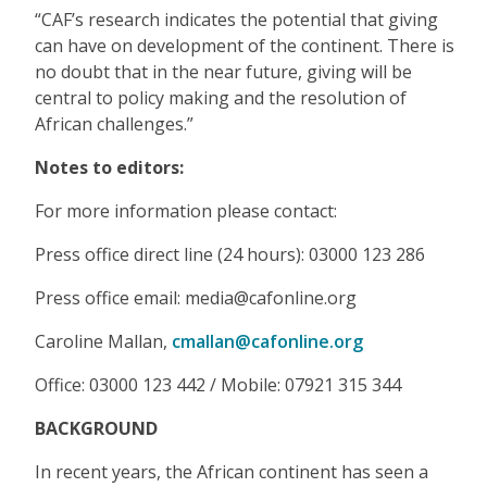
“CAF’s research indicates the potential that giving
can have on development of the continent. There is
no doubt that in the near future, giving will be
central to policy making and the resolution of
African challenges.”
Notes to editors:
For more information please contact:
Press office direct line (24 hours): 03000 123 286
Press office email: media@cafonline.org
Caroline Mallan,
cmallan@cafonline.org
Office: 03000 123 442 / Mobile: 07921 315 344
BACKGROUND
In recent years, the African continent has seen a