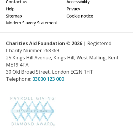
Contact us
Accessibility
Help
Privacy
Sitemap
Cookie notice
Modern Slavery Statement
Charities Aid Foundation ©
2026
| Registered
Charity Number 268369
25 Kings Hill Avenue, Kings Hill, West Malling, Kent
ME19 4TA
30 Old Broad Street, London EC2N 1HT
Telephone:
03000 123 000