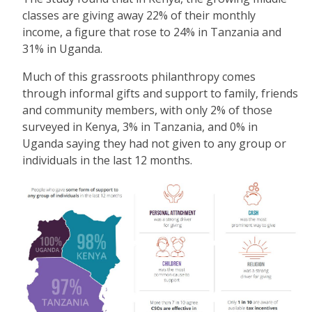
classes are giving away 22% of their monthly
income, a figure that rose to 24% in Tanzania and
31% in Uganda.
Much of this grassroots philanthropy comes
through informal gifts and support to family, friends
and community members, with only 2% of those
surveyed in Kenya, 3% in Tanzania, and 0% in
Uganda saying they had not given to any group or
individuals in the last 12 months.