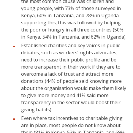
the most common cause was children and
young people, with 73% of those surveyed in
Kenya, 60% in Tanzania, and 78% in Uganda
supporting this; this was followed by helping
the poor or hungry in all three countries (50%
in Kenya, 54% in Tanzania, and 62% in Uganda).
Established charities and key voices in public
debates, such as workers’ rights advocates,
need to increase their public profile and be
more transparent in their work if they are to
overcome a lack of trust and attract more
donations (44% of people said knowing more
about the organisation would make them likely
to give more money and 41% said more
transparency in the sector would boost their
giving habits).
Even where tax incentives to charitable giving
are in place, most people do not know about
them (81% in Kenya, 53% in Tanzania, and 69%