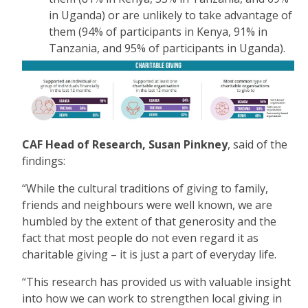
in Uganda) or are unlikely to take advantage of
them (94% of participants in Kenya, 91% in
Tanzania, and 95% of participants in Uganda).
CAF Head of Research, Susan Pinkney
, said of the
findings:
“While the cultural traditions of giving to family,
friends and neighbours were well known, we are
humbled by the extent of that generosity and the
fact that most people do not even regard it as
charitable giving – it is just a part of everyday life.
“This research has provided us with valuable insight
into how we can work to strengthen local giving in