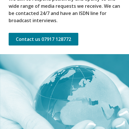
wide range of media requests we receive. We can
be contacted 24/7 and have an ISDN line for
broadcast interviews.
Contact us 07917 128772