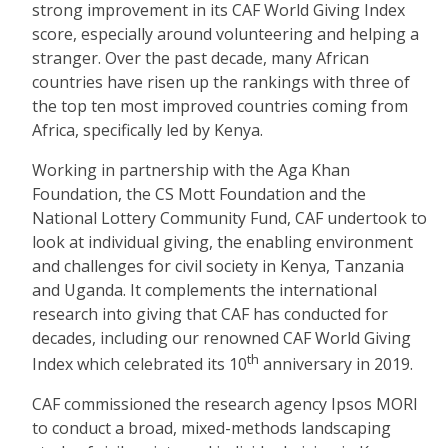
strong improvement in its CAF World Giving Index
score, especially around volunteering and helping a
stranger. Over the past decade, many African
countries have risen up the rankings with three of
the top ten most improved countries coming from
Africa, specifically led by Kenya.
Working in partnership with the Aga Khan
Foundation, the CS Mott Foundation and the
National Lottery Community Fund, CAF undertook to
look at individual giving, the enabling environment
and challenges for civil society in Kenya, Tanzania
and Uganda. It complements the international
research into giving that CAF has conducted for
decades, including our renowned CAF World Giving
th
Index which celebrated its 10
anniversary in 2019.
CAF commissioned the research agency Ipsos MORI
to conduct a broad, mixed-methods landscaping