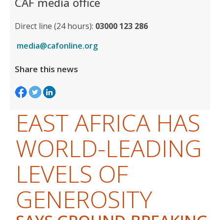
CAF media office
Direct line (24 hours):
03000 123 286
media@cafonline.org
Share this news
EAST AFRICA HAS
WORLD-LEADING
LEVELS OF
GENEROSITY