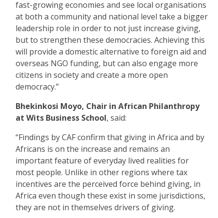
fast-growing economies and see local organisations
at both a community and national level take a bigger
leadership role in order to not just increase giving,
but to strengthen these democracies. Achieving this
will provide a domestic alternative to foreign aid and
overseas NGO funding, but can also engage more
citizens in society and create a more open
democracy.”
Bhekinkosi
Moyo, Chair in African Philanthropy
at Wits Business School
, said:
“Findings by CAF confirm that giving in Africa and by
Africans is on the increase and remains an
important feature of everyday lived realities for
most people. Unlike in other regions where tax
incentives are the perceived force behind giving, in
Africa even though these exist in some jurisdictions,
they are not in themselves drivers of giving.