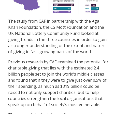
The study from CAF in partnership with the Aga
Khan Foundation, the CS Mott Foundation and the
UK National Lottery Community Fund looked at
giving trends in the three countries in order to gain
a stronger understanding of the extent and nature
of giving in fast-growing parts of the world.
Previous research by CAF examined the potential for
charitable giving that lies with the estimated 2.4
billion people set to join the world’s middle classes
and found that if they were to give just over 0.5% of
their spending, as much as $319 billion could be
raised to not only support charities, but to help
countries strengthen the local organisations that
speak up on behalf of society’s most vulnerable.