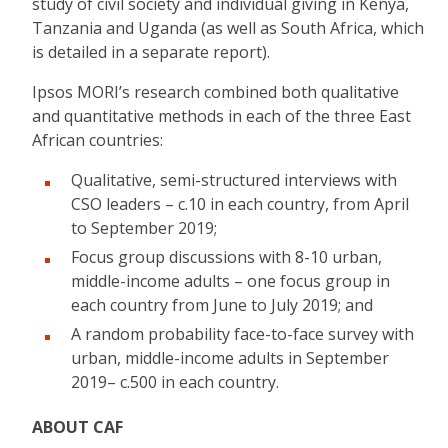
study of civil society and individual giving in Kenya,
Tanzania and Uganda (as well as South Africa, which
is detailed in a separate report).
Ipsos MORI’s research combined both qualitative
and quantitative methods in each of the three East
African countries:
Qualitative, semi-structured interviews with
CSO leaders – c.10 in each country, from April
to September 2019;
Focus group discussions with 8-10 urban,
middle-income adults – one focus group in
each country from June to July 2019; and
A random probability face-to-face survey with
urban, middle-income adults in September
2019– c.500 in each country.
ABOUT CAF