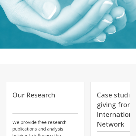
Our Research
Case studie
giving from
Internationa
We provide free research
Network
publications and analysis
helping to influence the