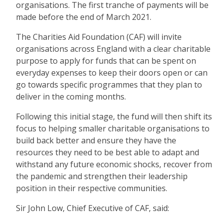
organisations. The first tranche of payments will be
made before the end of March 2021.
The Charities Aid Foundation (CAF) will invite
organisations across England with a clear charitable
purpose to apply for funds that can be spent on
everyday expenses to keep their doors open or can
go towards specific programmes that they plan to
deliver in the coming months.
Following this initial stage, the fund will then shift its
focus to helping smaller charitable organisations to
build back better and ensure they have the
resources they need to be best able to adapt and
withstand any future economic shocks, recover from
the pandemic and strengthen their leadership
position in their respective communities.
Sir John Low, Chief Executive of CAF, said: