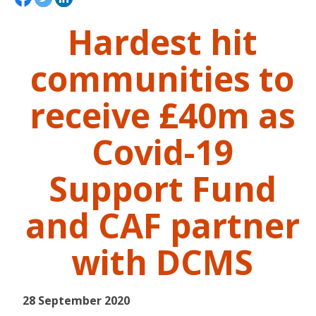
Hardest hit
communities to
receive £40m as
Covid-19
Support Fund
and CAF partner
with DCMS
28 September 2020