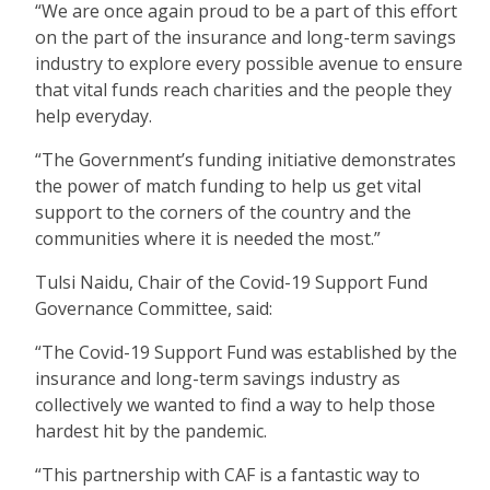
“We are once again proud to be a part of this effort
on the part of the insurance and long-term savings
industry to explore every possible avenue to ensure
that vital funds reach charities and the people they
help everyday.
“The Government’s funding initiative demonstrates
the power of match funding to help us get vital
support to the corners of the country and the
communities where it is needed the most.”
Tulsi Naidu, Chair of the Covid-19 Support Fund
Governance Committee, said:
“The Covid-19 Support Fund was established by the
insurance and long-term savings industry as
collectively we wanted to find a way to help those
hardest hit by the pandemic.
“This partnership with CAF is a fantastic way to