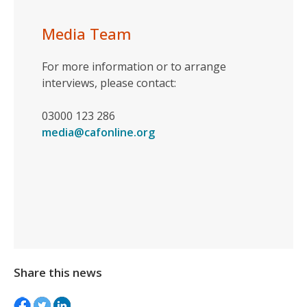
Media Team
For more information or to arrange
interviews, please contact:
03000 123 286
media@cafonline.org
Share this news