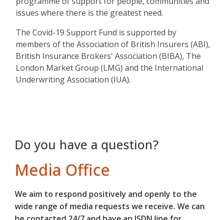
programme of support for people, communities and
issues where there is the greatest need.
The Covid-19 Support Fund is supported by
members of the Association of British Insurers (ABI),
British Insurance Brokers' Association (BIBA), The
London Market Group (LMG) and the International
Underwriting Association (IUA).
Do you have a question?
Media Office
We aim to respond positively and openly to the
wide range of media requests we receive. We can
be contacted 24/7 and have an ISDN line for