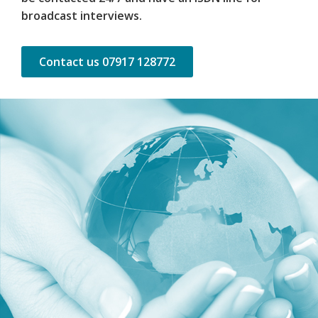
broadcast interviews.
Contact us 07917 128772