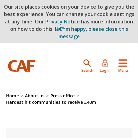
Our site places cookies on your device to give you the
Skip to main content
best experience. You can change your cookie settings
at any time. Our
Privacy Notice
has more information
on how to do this.
Iâ€™m happy, please close this
message
Search
Log in
Menu
Home
>
About us
>
Press office
>
Hardest hit communities to receive £40m