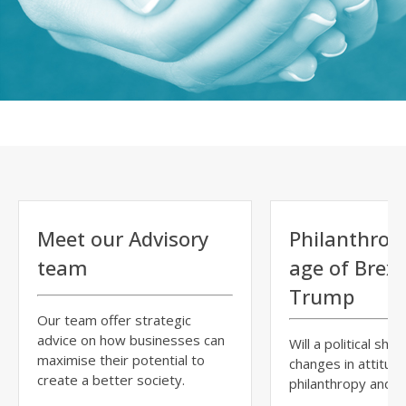
Meet our Advisory
Philanthropy
team
age of Brexi
Trump
Our team offer strategic
advice on how businesses can
Will a political shift
maximise their potential to
changes in attitud
create a better society.
philanthropy and ci