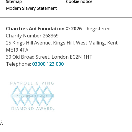
Sitemap
Cookie notice
Modern Slavery Statement
Charities Aid Foundation ©
2026
| Registered
Charity Number 268369
25 Kings Hill Avenue, Kings Hill, West Malling, Kent
ME19 4TA
30 Old Broad Street, London EC2N 1HT
Telephone:
03000 123 000
Â