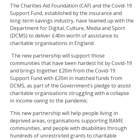
The Charities Aid Foundation (CAF) and the Covid-19
Support Fund, established by the insurance and
long-term savings industry, have teamed up with the
Department for Digital, Culture, Media and Sport
(DCMS) to deliver £40m worth of assistance to
charitable organisations in England.
The new partnership will support those
communities that have been hardest hit by Covid-19
and brings together £20m from the Covid-19
Support Fund with £20m in matched funds from
DCMS, as part of the Government’s pledge to assist
charitable organisations struggling with a collapse
in income owing to the pandemic.
This new partnership will help people living in
deprived areas, organisations supporting BAME
communities, and people with disabilities through
hundreds of unrestricted grants to charitable