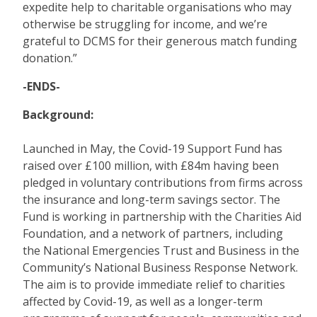
expedite help to charitable organisations who may
otherwise be struggling for income, and we’re
grateful to DCMS for their generous match funding
donation.”
-ENDS-
Background:
Launched in May, the Covid-19 Support Fund has
raised over £100 million, with £84m having been
pledged in voluntary contributions from firms across
the insurance and long-term savings sector. The
Fund is working in partnership with the Charities Aid
Foundation, and a network of partners, including
the National Emergencies Trust and Business in the
Community’s National Business Response Network.
The aim is to provide immediate relief to charities
affected by Covid-19, as well as a longer-term