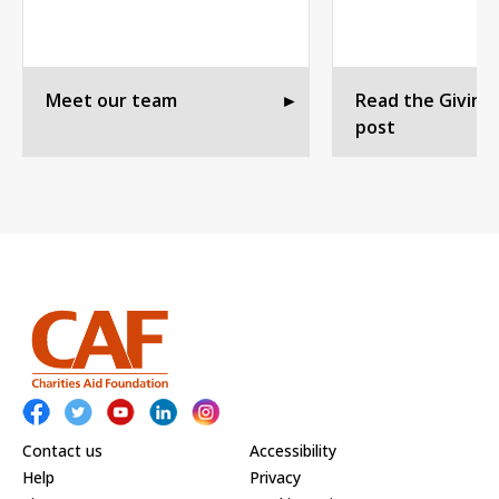
Meet our team
►
Read the Giving
post
Contact us
Accessibility
Help
Privacy