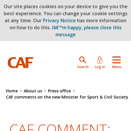
Our site places cookies on your device to give you the
Skip to main content
best experience. You can change your cookie settings
at any time. Our
Privacy Notice
has more information
on how to do this.
Iâ€™m happy, please close this
message
Search
Log in
Menu
Home
>
About us
>
Press office
>
CAF comments on the new Minister for Sport & Civil Society
CAF COMMENT: