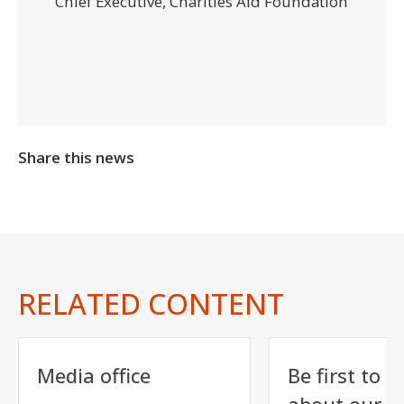
Chief Executive, Charities Aid Foundation
Share this news
RELATED CONTENT
Media office
Be first to h