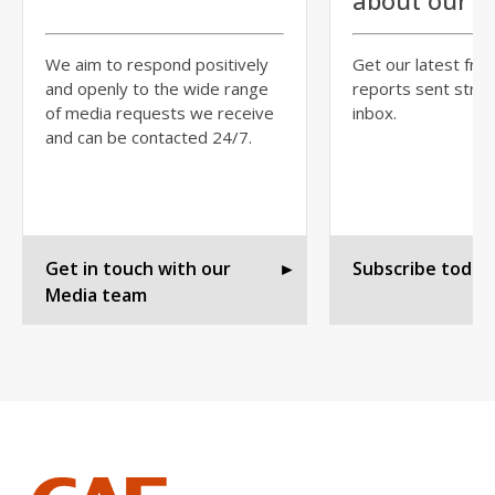
about our r
We aim to respond positively
Get our latest fre
and openly to the wide range
reports sent strai
of media requests we receive
inbox.
and can be contacted 24/7.
Get in touch with our
►
Subscribe today
Media team