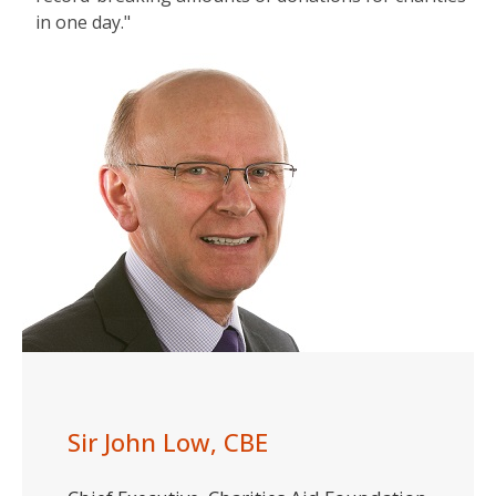
in one day."
Sir John Low, CBE