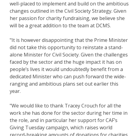
well-placed to implement and build on the ambitious
changes outlined in the Civil Society Strategy. Given
her passion for charity fundraising, we believe she
will be a great addition to the team at DCMS.
"It is however disappointing that the Prime Minister
did not take this opportunity to reinstate a stand-
alone Minister for Civil Society. Given the challenges
faced by the sector and the huge impact it has on
people’s lives it would undoubtedly benefit from a
dedicated Minister who can push forward the wide-
ranging and ambitious plans set out earlier this
year.
"We would like to thank Tracey Crouch for all the
work she has done for the sector during her time in
the role, and in particular her support for CAF’s
Giving Tuesday campaign, which raises world
record-breaking amounts of donations for charities