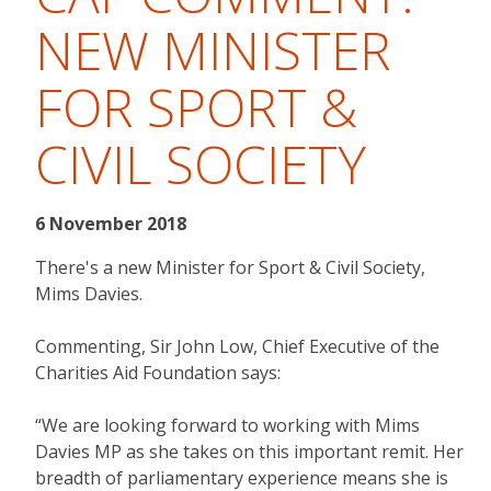
NEW MINISTER
FOR SPORT &
CIVIL SOCIETY
6 November 2018
There's a new Minister for Sport & Civil Society,
Mims Davies.
Commenting, Sir John Low, Chief Executive of the
Charities Aid Foundation says:
“We are looking forward to working with Mims
Davies MP as she takes on this important remit. Her
breadth of parliamentary experience means she is