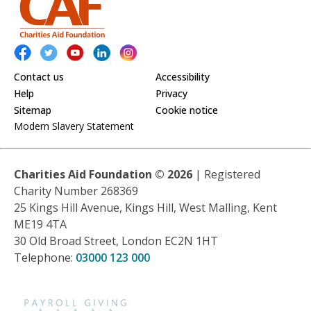
Contact us
Accessibility
Help
Privacy
Sitemap
Cookie notice
Modern Slavery Statement
Charities Aid Foundation ©
2026
| Registered
Charity Number 268369
25 Kings Hill Avenue, Kings Hill, West Malling, Kent
ME19 4TA
30 Old Broad Street, London EC2N 1HT
Telephone:
03000 123 000