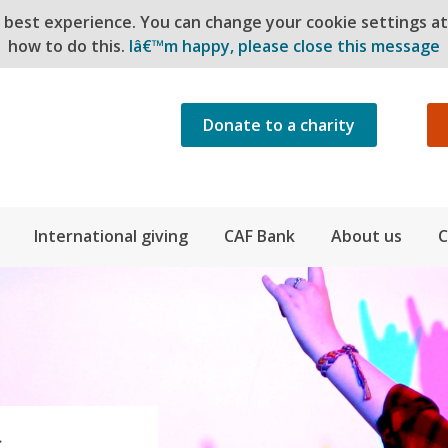
e best experience. You can change your cookie settings a
how to do this.
Iâ€™m happy, please close this message
Donate to a charity
International giving
CAF Bank
About us
C
S