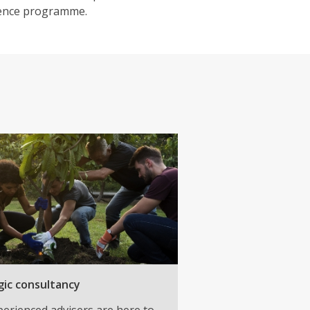
lience programme.
gic consultancy
erienced advisers are here to