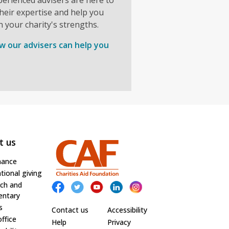
heir expertise and help you
n your charity's strengths.
w our advisers can help you
t us
nance
tional giving
ch and
ntary
s
Contact us
Accessibility
office
Help
Privacy