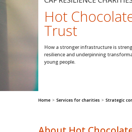
Hot Chocolat
Trust
How a stronger infrastructure is stren
resilience and underpinning transform
young people.
Home
>
Services for charities
>
Strategic co
About Hot Chocolate