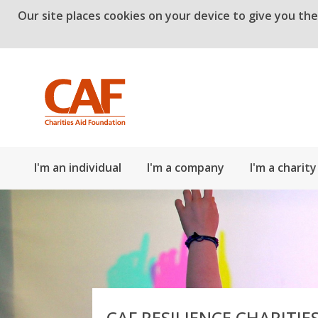
Our site places cookies on your device to give you th
Skip to main content
I'm an individual
I'm a company
I'm a charity
CAF RESILIENCE CHARITIE