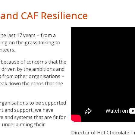
 and CAF Resilience
e last 17 years – from a
ing on the grass talking to
unteers.
because of concerns that the
 driven by the ambitions and
s from other organisations –
eak down the ethos that the
organisations to be supported
nt and support, we have
re and systems that are fit for
, underpinning their
Director of Hot Chocolate T