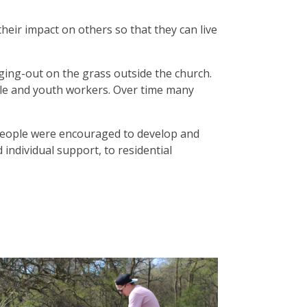
heir impact on others so that they can live
ing-out on the grass outside the church.
ple and youth workers. Over time many
g people were encouraged to develop and
 individual support, to residential