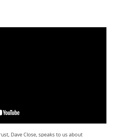
rust, Dave Close, speaks to us about