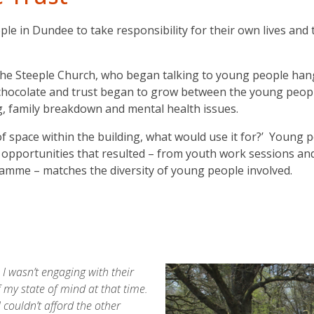
e in Dundee to take responsibility for their own lives and t
e Steeple Church, who began talking to young people hang
t chocolate and trust began to grow between the young peo
g, family breakdown and mental health issues.
 of space within the building, what would use it for?’ Youn
f opportunities that resulted – from youth work sessions and
mme – matches the diversity of young people involved.
I wasn’t engaging with their
f my state of mind at that time.
 couldn’t afford the other