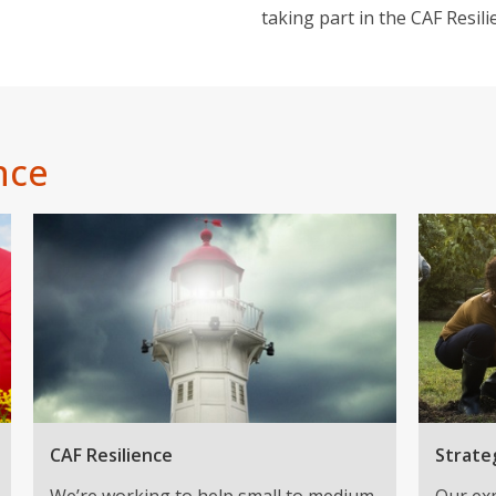
taking part in the CAF Resi
nce
CAF Resilience
Strate
We’re working to help small to medium
Our exp