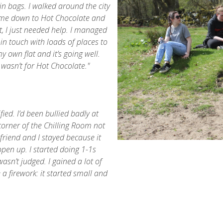
bin bags. I walked around the city
came down to Hot Chocolate and
t, I just needed help. I managed
 in touch with loads of places to
own flat and it’s going well.
it wasn’t for Hot Chocolate."
fied. I’d been bullied badly at
 corner of the Chilling Room not
friend and I stayed because it
pen up. I started doing 1-1s
wasn’t judged. I gained a lot of
 a firework: it started small and