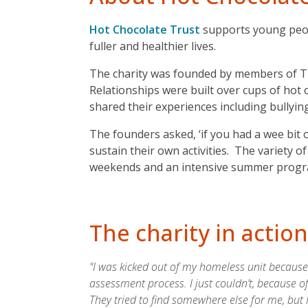
Hot Chocolate Trust
supports young peopl
fuller and healthier lives.
The charity was founded by members of Th
Relationships were built over cups of ho
shared their experiences including bullyin
The founders asked, ‘if you had a wee bit
sustain their own activities. The variety o
weekends and an intensive summer progra
The charity in action
"I was kicked out of my homeless unit because 
assessment process. I just couldn’t, because o
They tried to find somewhere else for me, but I