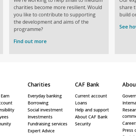
charities become more resilient. Would
share t
you like to contribute to supporting
build o
the development and aims of the
See ho
programme?
Find out more
Charities
CAF Bank
Abou
 Earn
Everyday banking
Current account
Gover
ccount
Borrowing
Loans
Interna
sibility
Social investment
Help and support
Resear
comme
yees
Investments
About CAF Bank
Career
unity
Fundraising services
Security
Press 
Expert Advice