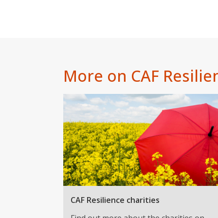
More on CAF Resilie
CAF Resilience charities
Find out more about the charities on