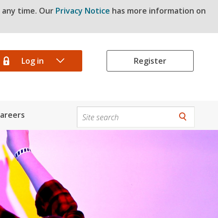
t any time. Our
Privacy Notice
has more information on
Log in
Register
areers