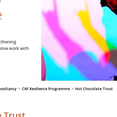
e
gthening
ative work with
nsultancy
>
CAF Resilience Programme
>
Hot Chocolate Trust
 Trust