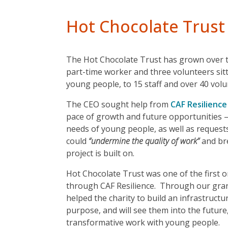
Hot Chocolate Trust
The Hot Chocolate Trust has grown over th
part-time worker and three volunteers sitt
young people, to 15 staff and over 40 vol
The CEO sought help from
CAF Resilience
pace of growth and future opportunities –
needs of young people, as well as request
could
“undermine the quality of work”
and br
project is built on.
Hot Chocolate Trust was one of the first 
through CAF Resilience. Through our gra
helped the charity to build an infrastructu
purpose, and will see them into the future
transformative work with young people.