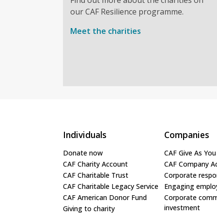
our CAF Resilience programme.
Meet the charities
Individuals
Companies
Donate now
CAF Give As You
CAF Charity Account
CAF Company A
CAF Charitable Trust
Corporate respon
CAF Charitable Legacy Service
Engaging emplo
CAF American Donor Fund
Corporate comm
investment
Giving to charity