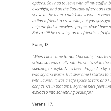
options. So I had to leave with all my stuff in 
overnight, and on the Saturday afternoon I 
spoke to the team. I didn’t know what to expec
to find a friend to crash with, but you guys got
help me find somewhere proper. Now I have my 
But I’d still be crashing on my friend’s sofa if 
Ewan, 18.
"When I first came to Hot Chocolate, I was terri
school so I was really withdrawn. I’d sit in the
speaking to anybody. I’d been dragged in by a 
was dry and warm. But over time I started to o
with Lauren. It was a safe space to talk, and I 
confidence in that time. My time here feels like
exploded into something beautiful."
Verena, 17.